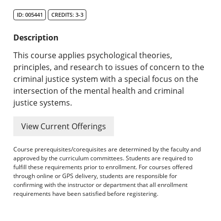
Search Catalog
ID: 005441
CREDITS: 3-3
Undergraduate Programs & Policies
Description
Graduate Programs & Policies
This course applies psychological theories,
principles, and research to issues of concern to the
Online & Professional Studies
criminal justice system with a special focus on the
intersection of the mental health and criminal
About the University and Mission
justice systems.
Accreditation and Professional Memberships
View Current Offerings
Academic Catalog Archives
Course prerequisites/corequisites are determined by the faculty and
approved by the curriculum committees. Students are required to
Advanced Course Search
fulfill these requirements prior to enrollment. For courses offered
through online or GPS delivery, students are responsible for
confirming with the instructor or department that all enrollment
Print My Catalog
requirements have been satisfied before registering.