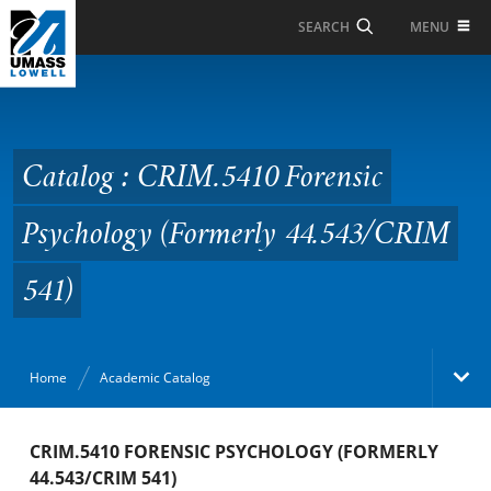
Skip to Main Content
MENU
SEARCH
Catalog : CRIM.5410
Forensic Psychology
(Formerly 44.543/CRIM
Catalog : CRIM.5410 Forensic
541)
Psychology (Formerly 44.543/CRIM
541)
Home
Academic Catalog
Academic Catalog
CRIM.5410 FORENSIC PSYCHOLOGY (FORMERLY
44.543/CRIM 541)