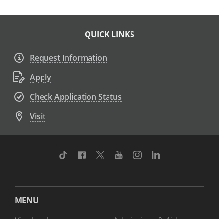
QUICK LINKS
Request Information
Apply
Check Application Status
Visit
TikTok
Facebook
Twitter
Youtube
Instagram
Linkedin
MENU