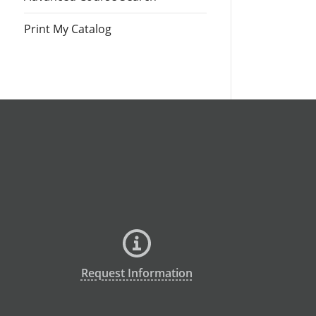
Print My Catalog
Request Information