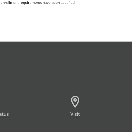
ll enrollment requirements have been satisfied
atus
Visit