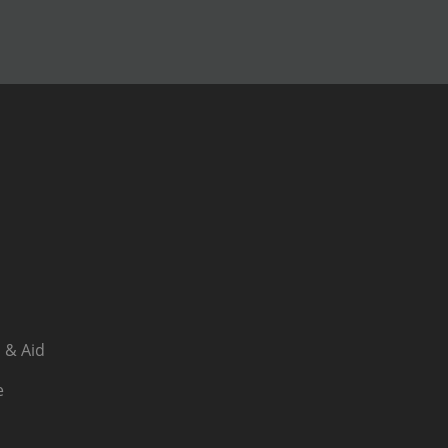
 & Aid
e