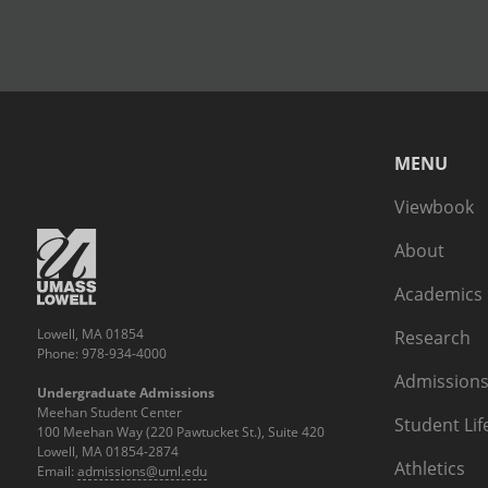
MENU
Viewbook
About
Academics
Lowell, MA 01854
Research
Phone: 978-934-4000
Admissions
Undergraduate Admissions
Meehan Student Center
Student Lif
100 Meehan Way (220 Pawtucket St.), Suite 420
Lowell, MA 01854-2874
Athletics
Email:
admissions@uml.edu