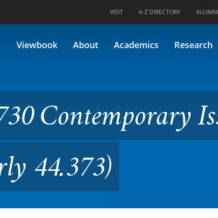
VISIT
A-Z DIRECTORY
ALUMN
mporary Issues in Policing (
Viewbook
About
Academics
Research
730 Contemporary Is
rly 44.373)