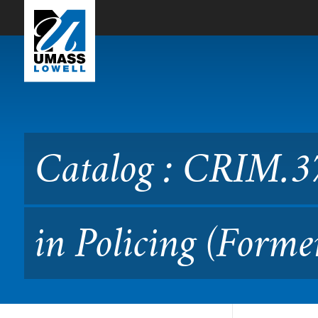
Skip to Main Content
Catalog : CRIM.3730 Conte
Catalog : CRIM.3
in Policing (Forme