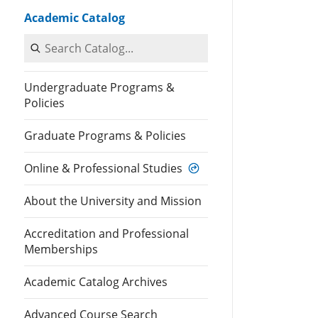
Academic Catalog
Search Catalog
Undergraduate Programs &
Policies
Graduate Programs & Policies
Online & Professional Studies
About the University and Mission
Accreditation and Professional
Memberships
Academic Catalog Archives
Advanced Course Search