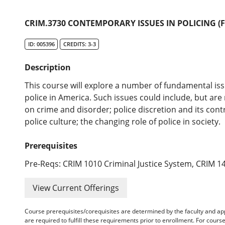
CRIM.3730 CONTEMPORARY ISSUES IN POLICING (
ID: 005396
CREDITS: 3-3
Description
This course will explore a number of fundamental is
police in America. Such issues could include, but are 
on crime and disorder; police discretion and its cont
police culture; the changing role of police in society.
Prerequisites
Pre-Reqs: CRIM 1010 Criminal Justice System, CRIM 14
View Current Offerings
Course prerequisites/corequisites are determined by the faculty and a
are required to fulfill these requirements prior to enrollment. For cours