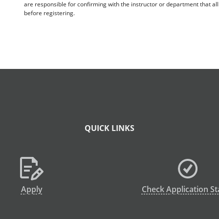
are responsible for confirming with the instructor or department that a
before registering.
QUICK LINKS
Apply
Check Application St