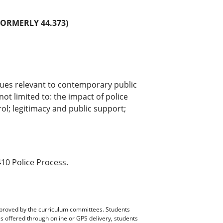
FORMERLY 44.373)
sues relevant to contemporary public
not limited to: the impact of police
rol; legitimacy and public support;
10 Police Process.
pproved by the curriculum committees. Students
es offered through online or GPS delivery, students