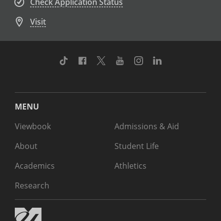
Check Application Status
Visit
TikTok
Facebook
Twitter
Youtube
Instagram
Linkedin
MENU
Viewbook
Admissions & Aid
About
Student Life
Academics
Athletics
Research