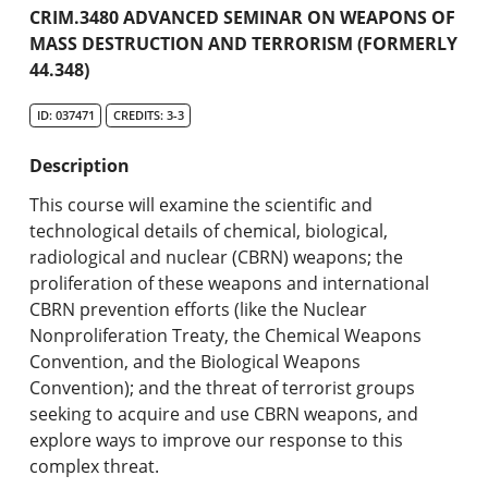
Academic Catalog
CRIM.3480 ADVANCED SEMINAR ON WEAPONS OF
MASS DESTRUCTION AND TERRORISM (FORMERLY
44.348)
Search Catalog
ID: 037471
CREDITS: 3-3
Undergraduate Programs & Policies
Description
Graduate Programs & Policies
This course will examine the scientific and
Online & Professional Studies
technological details of chemical, biological,
radiological and nuclear (CBRN) weapons; the
About the University and Mission
proliferation of these weapons and international
CBRN prevention efforts (like the Nuclear
Accreditation and Professional Memberships
Nonproliferation Treaty, the Chemical Weapons
Convention, and the Biological Weapons
Academic Catalog Archives
Convention); and the threat of terrorist groups
seeking to acquire and use CBRN weapons, and
Advanced Course Search
explore ways to improve our response to this
complex threat.
Print My Catalog