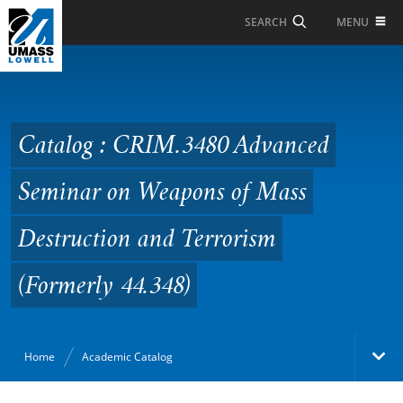
Skip to Main Content
MENU
SEARCH
Catalog : CRIM.3480
Advanced Seminar on
Weapons of Mass
Catalog : CRIM.3480 Advanced
Destruction and
Seminar on Weapons of Mass
Terrorism (Formerly
44.348)
Destruction and Terrorism
(Formerly 44.348)
Home
Academic Catalog