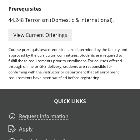
Prerequisites
44.248 Terrorism (Domestic & International).
View Current Offerings
Course prerequisites/corequisites are determined by the faculty and
approved by the curriculum committees. Students are required to
fulfill these requirements prior to enrollment. For courses offered
through online or GPS delivery, students are responsible for
confirming with the instructor or department that all enrollment
requirements have been satisfied before registering.
QUICK LINKS
Request Information
Apply