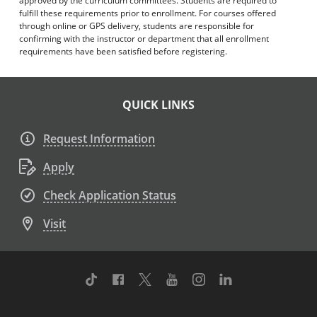
approved by the curriculum committees. Students are required to
fulfill these requirements prior to enrollment. For courses offered
through online or GPS delivery, students are responsible for
confirming with the instructor or department that all enrollment
requirements have been satisfied before registering.
QUICK LINKS
Request Information
Apply
Check Application Status
Visit
TikTok
Facebook
Twitter
Youtube
Instagram
Linkedin