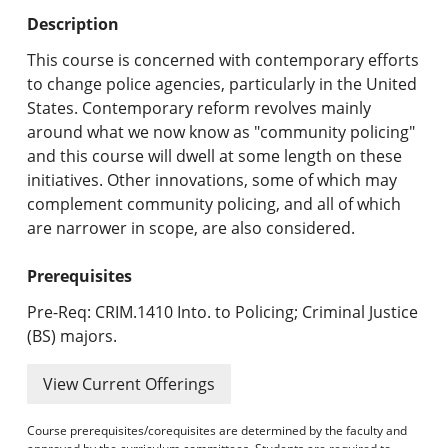
Undergraduate Programs & Policies
Description
Graduate Programs & Policies
This course is concerned with contemporary efforts
to change police agencies, particularly in the United
Online & Professional Studies
States. Contemporary reform revolves mainly
around what we now know as "community policing"
About the University and Mission
and this course will dwell at some length on these
initiatives. Other innovations, some of which may
Accreditation and Professional Memberships
complement community policing, and all of which
are narrower in scope, are also considered.
Academic Catalog Archives
Prerequisites
Advanced Course Search
Pre-Req: CRIM.1410 Into. to Policing; Criminal Justice
Print My Catalog
(BS) majors.
View Current Offerings
Course prerequisites/corequisites are determined by the faculty and