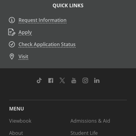
QUICK LINKS
Request Information
Apply
Check Application Status
Visit
TikTok
Facebook
Twitter
Youtube
Instagram
Linkedin
MENU
Viewbook
Admissions & Aid
About
Student Life