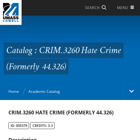
Skip to Main Content
MENU
SEARCH
Catalog : CRIM.3260
Hate Crime (Formerly
44.326)
Catalog : CRIM.3260 Hate Crime
(Formerly 44.326)
Home
Academic Catalog
Academic Catalog
CRIM.3260 HATE CRIME (FORMERLY 44.326)
ID: 005379
CREDITS: 3-3
Search Catalog
Description