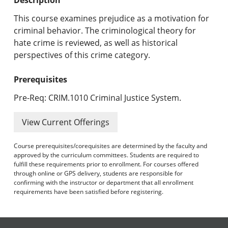
Undergraduate Programs & Policies
This course examines prejudice as a motivation for
Graduate Programs & Policies
criminal behavior. The criminological theory for
hate crime is reviewed, as well as historical
Online & Professional Studies
perspectives of this crime category.
About the University and Mission
Prerequisites
Accreditation and Professional Memberships
Pre-Req: CRIM.1010 Criminal Justice System.
Academic Catalog Archives
View Current Offerings
Advanced Course Search
Course prerequisites/corequisites are determined by the faculty and
approved by the curriculum committees. Students are required to
fulfill these requirements prior to enrollment. For courses offered
Print My Catalog
through online or GPS delivery, students are responsible for
confirming with the instructor or department that all enrollment
requirements have been satisfied before registering.