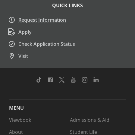
QUICK LINKS
Request Information
Apply
Check Application Status
Visit
TikTok
Facebook
Twitter
Youtube
Instagram
Linkedin
MENU
Viewbook
Admissions & Aid
About
Student Life