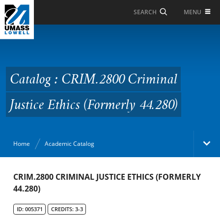
Skip to Main Content
MENU
SEARCH
Catalog : CRIM.2800
Criminal Justice Ethics
(Formerly 44.280)
Catalog : CRIM.2800 Criminal
Justice Ethics (Formerly 44.280)
Home
Academic Catalog
Academic Catalog
CRIM.2800 CRIMINAL JUSTICE ETHICS (FORMERLY
44.280)
Search Catalog
ID: 005371
CREDITS: 3-3