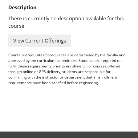
Undergraduate Programs & Policies
Description
Graduate Programs & Policies
There is currently no description available for this
course.
Online & Professional Studies
View Current Offerings
About the University and Mission
Course prerequisites/corequisites are determined by the faculty and
Accreditation and Professional Memberships
approved by the curriculum committees. Students are required to
fulfill these requirements prior to enrollment. For courses offered
through online or GPS delivery, students are responsible for
Academic Catalog Archives
confirming with the instructor or department that all enrollment
requirements have been satisfied before registering.
Advanced Course Search
Print My Catalog