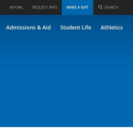
I
MYUML
REQUEST INFO
MAKE A GIFT
SEARCH
Admissions & Aid
Student Life
Athletics