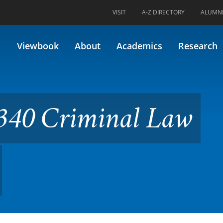
VISIT
A-Z DIRECTORY
ALUMN
nal Law (Formerly 44.234)
Viewbook
About
Academics
Research
340 Criminal Law