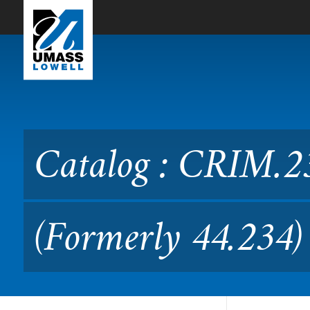
Skip to Main Content
Catalog : CRIM.2340 Crimi
Catalog : CRIM.2
(Formerly 44.234)