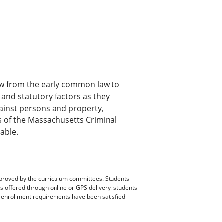
law from the early common law to
and statutory factors as they
against persons and property,
s of the Massachusetts Criminal
able.
pproved by the curriculum committees. Students
es offered through online or GPS delivery, students
ll enrollment requirements have been satisfied