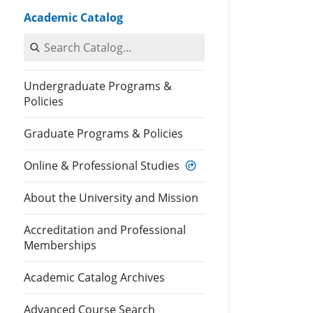
Academic Catalog
Search Catalog
Undergraduate Programs &
Policies
Graduate Programs & Policies
Online & Professional Studies
About the University and Mission
Accreditation and Professional
Memberships
Academic Catalog Archives
Advanced Course Search