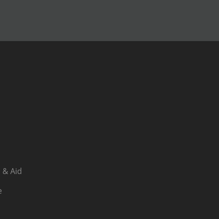
 & Aid
e