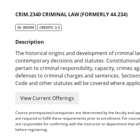
CRIM.2340 CRIMINAL LAW (FORMERLY 44.234)
ID: 005359
CREDITS: 3-3
Description
The historical origins and development of criminal 
contemporary decisions and statutes. Constitutional 
pertain to criminal responsibility, capacity, crimes 
defenses to criminal charges and sentences. Section
Code and other statutes will be covered where applic
View Current Offerings
Course prerequisites/corequisites are determined by the faculty and a
are required to fulfill these requirements prior to enrollment. For cours
are responsible for confirming with the instructor or department that a
before registering.