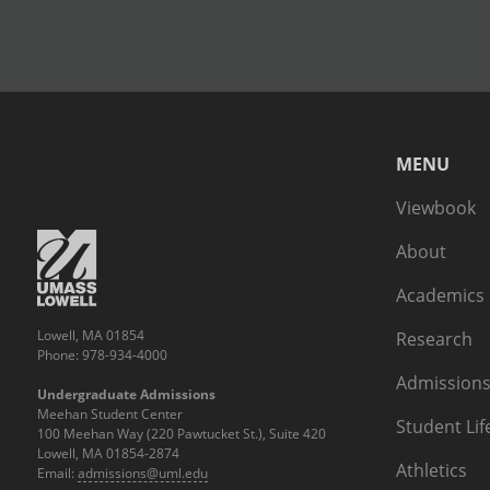
MENU
Viewbook
About
Academics
Lowell, MA 01854
Research
Phone: 978-934-4000
Admissions
Undergraduate Admissions
Meehan Student Center
Student Lif
100 Meehan Way (220 Pawtucket St.), Suite 420
Lowell, MA 01854-2874
Athletics
Email:
admissions@uml.edu