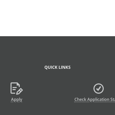
QUICK LINKS
Apply
Check Application St