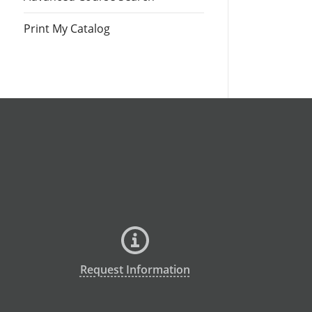
Print My Catalog
Request Information