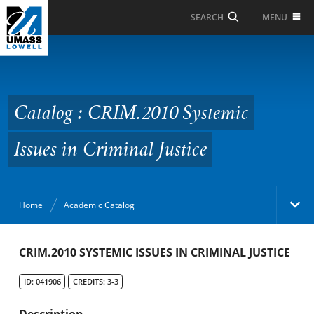
Skip to Main Content
MENU
SEARCH
Catalog : CRIM.2010
Systemic Issues in
Criminal Justice
Catalog : CRIM.2010 Systemic
Issues in Criminal Justice
Home
Academic Catalog
Academic Catalog
CRIM.2010 SYSTEMIC ISSUES IN CRIMINAL JUSTICE
ID: 041906
CREDITS: 3-3
Search Catalog
Description