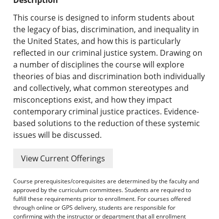
Undergraduate Programs & Policies
This course is designed to inform students about
Graduate Programs & Policies
the legacy of bias, discrimination, and inequality in
the United States, and how this is particularly
Online & Professional Studies
reflected in our criminal justice system. Drawing on
a number of disciplines the course will explore
About the University and Mission
theories of bias and discrimination both individually
and collectively, what common stereotypes and
Accreditation and Professional Memberships
misconceptions exist, and how they impact
contemporary criminal justice practices. Evidence-
Academic Catalog Archives
based solutions to the reduction of these systemic
issues will be discussed.
Advanced Course Search
View Current Offerings
Print My Catalog
Course prerequisites/corequisites are determined by the faculty and
approved by the curriculum committees. Students are required to
fulfill these requirements prior to enrollment. For courses offered
through online or GPS delivery, students are responsible for
confirming with the instructor or department that all enrollment