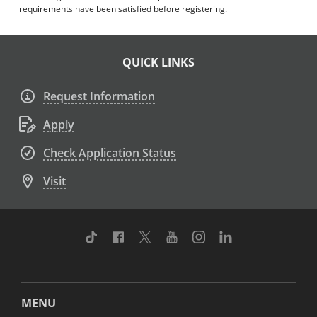
requirements have been satisfied before registering.
QUICK LINKS
Request Information
Apply
Check Application Status
Visit
TikTok
Facebook
Twitter
Youtube
Instagram
Linkedin
MENU