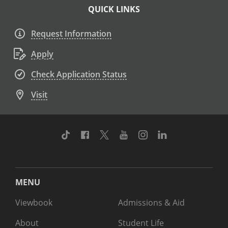
QUICK LINKS
Request Information
Apply
Check Application Status
Visit
TikTok
Facebook
Twitter
Youtube
Instagram
Linkedin
MENU
Viewbook
Admissions & Aid
About
Student Life