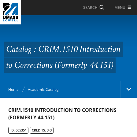
Skip to Main Content
MENU
SEARCH
Catalog : CRIM.1510
Introduction to
Corrections (Formerly
Catalog : CRIM.1510 Introduction
44.151)
to Corrections (Formerly 44.151)
Home
Academic Catalog
Academic Catalog
CRIM.1510 INTRODUCTION TO CORRECTIONS
(FORMERLY 44.151)
Search Catalog
ID: 005351
CREDITS: 3-3