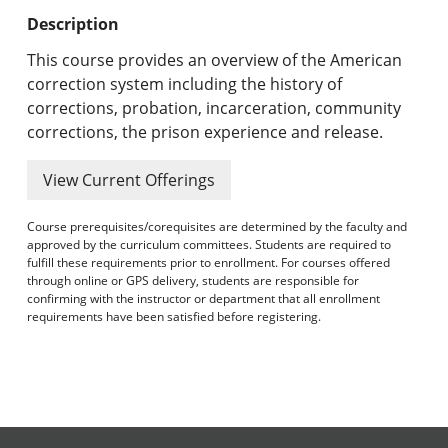
Undergraduate Programs & Policies
Description
Graduate Programs & Policies
This course provides an overview of the American
correction system including the history of
Online & Professional Studies
corrections, probation, incarceration, community
corrections, the prison experience and release.
About the University and Mission
View Current Offerings
Accreditation and Professional Memberships
Course prerequisites/corequisites are determined by the faculty and
Academic Catalog Archives
approved by the curriculum committees. Students are required to
fulfill these requirements prior to enrollment. For courses offered
through online or GPS delivery, students are responsible for
Advanced Course Search
confirming with the instructor or department that all enrollment
requirements have been satisfied before registering.
Print My Catalog