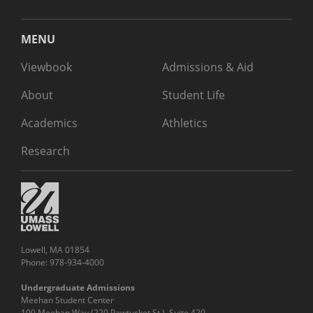
MENU
Viewbook
Admissions & Aid
About
Student Life
Academics
Athletics
Research
Lowell, MA 01854
Phone: 978-934-4000
Undergraduate Admissions
Meehan Student Center
100 Meehan Way (220 Pawtucket St.), Suite 420