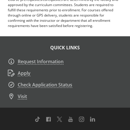
approved by the curriculum committees. Students are required to
fulfill these requirements prior to enrollment. For courses offered
through online or GPS delivery, students are responsible for
confirming with the instructor or department that all enrollment
requirements have been satisfied before registering.
QUICK LINKS
Request Information
Apply
Check Application Status
Visit
TikTok
Facebook
Twitter
Youtube
Instagram
Linkedin