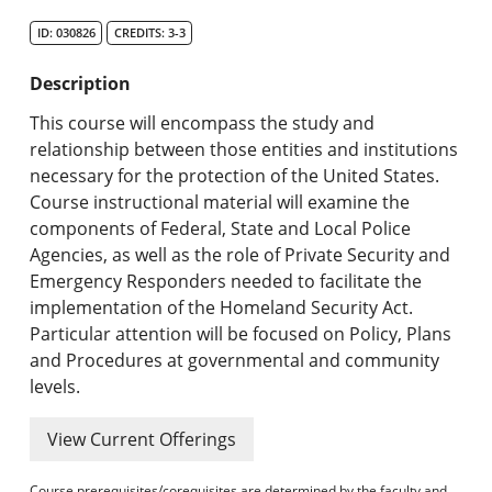
Search Catalog
ID: 030826
CREDITS: 3-3
Undergraduate Programs & Policies
Description
Graduate Programs & Policies
This course will encompass the study and
relationship between those entities and institutions
Online & Professional Studies
necessary for the protection of the United States.
Course instructional material will examine the
About the University and Mission
components of Federal, State and Local Police
Agencies, as well as the role of Private Security and
Accreditation and Professional Memberships
Emergency Responders needed to facilitate the
implementation of the Homeland Security Act.
Academic Catalog Archives
Particular attention will be focused on Policy, Plans
and Procedures at governmental and community
Advanced Course Search
levels.
Print My Catalog
View Current Offerings
Course prerequisites/corequisites are determined by the faculty and