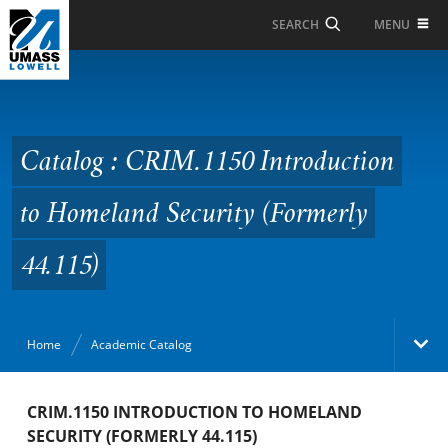
Skip to Main Content
MENU
SEARCH
Catalog : CRIM.1150
Introduction to
Homeland Security
Catalog : CRIM.1150 Introduction
(Formerly 44.115)
to Homeland Security (Formerly
44.115)
Home
Academic Catalog
Academic Catalog
CRIM.1150 INTRODUCTION TO HOMELAND
SECURITY (FORMERLY 44.115)