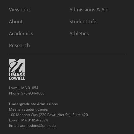
Viewbook
Admissions & Aid
About
Student Life
Academics
Athletics
Research
Lowell, MA 01854
Phone: 978-934-4000
Undergraduate Admissions
Meehan Student Center
100 Meehan Way (220 Pawtucket St.), Suite 420
Lowell, MA 01854-2874
Email:
admissions@uml.edu