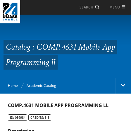
Skip to Main Content
MENU
SEARCH
Catalog : COMP.4631
Mobile App
Programming ll
Catalog : COMP.4631 Mobile App
Programming ll
Home
Academic Catalog
Academic Catalog
COMP.4631 MOBILE APP PROGRAMMING LL
ID: 039984
CREDITS: 3-3
Search Catalog
Description