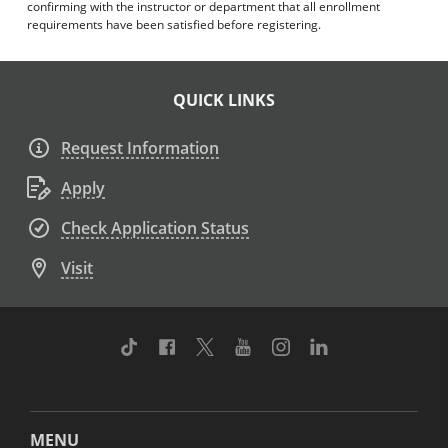
confirming with the instructor or department that all enrollment
requirements have been satisfied before registering.
QUICK LINKS
Request Information
Apply
Check Application Status
Visit
TikTok
Facebook
Twitter
Youtube
Instagram
Linkedin
MENU