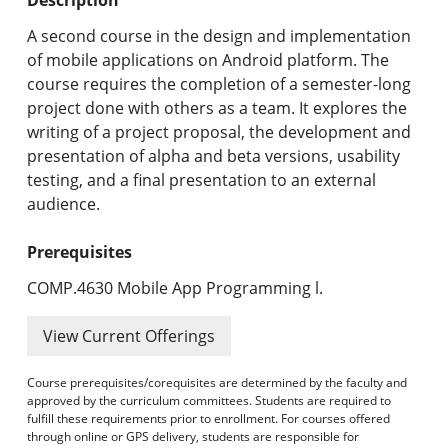
Undergraduate Programs & Policies
A second course in the design and implementation
Graduate Programs & Policies
of mobile applications on Android platform. The
course requires the completion of a semester-long
Online & Professional Studies
project done with others as a team. It explores the
writing of a project proposal, the development and
About the University and Mission
presentation of alpha and beta versions, usability
testing, and a final presentation to an external
Accreditation and Professional Memberships
audience.
Academic Catalog Archives
Prerequisites
Advanced Course Search
COMP.4630 Mobile App Programming l.
Print My Catalog
View Current Offerings
Course prerequisites/corequisites are determined by the faculty and
approved by the curriculum committees. Students are required to
fulfill these requirements prior to enrollment. For courses offered
through online or GPS delivery, students are responsible for