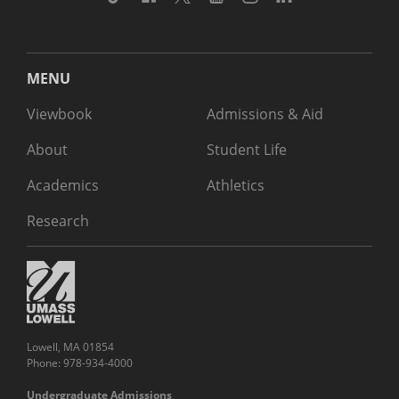
MENU
Viewbook
Admissions & Aid
About
Student Life
Academics
Athletics
Research
Lowell, MA 01854
Phone: 978-934-4000
Undergraduate Admissions