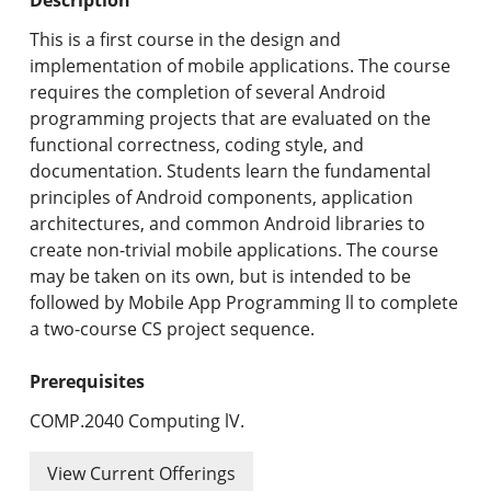
Undergraduate Programs & Policies
This is a first course in the design and
Graduate Programs & Policies
implementation of mobile applications. The course
requires the completion of several Android
Online & Professional Studies
programming projects that are evaluated on the
functional correctness, coding style, and
About the University and Mission
documentation. Students learn the fundamental
principles of Android components, application
Accreditation and Professional Memberships
architectures, and common Android libraries to
create non-trivial mobile applications. The course
Academic Catalog Archives
may be taken on its own, but is intended to be
followed by Mobile App Programming ll to complete
Advanced Course Search
a two-course CS project sequence.
Print My Catalog
Prerequisites
COMP.2040 Computing lV.
View Current Offerings