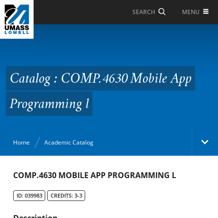
Skip to Main Content
MENU
SEARCH
Catalog : COMP.4630
Mobile App
Programming l
Catalog : COMP.4630 Mobile App
Programming l
Home
Academic Catalog
Academic Catalog
COMP.4630 MOBILE APP PROGRAMMING L
ID: 039983
CREDITS: 3-3
Search Catalog
Description