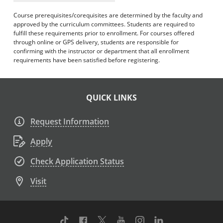
Course prerequisites/corequisites are determined by the faculty and
approved by the curriculum committees. Students are required to
fulfill these requirements prior to enrollment. For courses offered
through online or GPS delivery, students are responsible for
confirming with the instructor or department that all enrollment
requirements have been satisfied before registering.
QUICK LINKS
Request Information
Apply
Check Application Status
Visit
TikTok
Facebook
Twitter
Youtube
Instagram
Linkedin