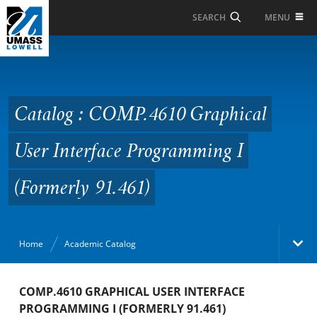
Skip to Main Content
MENU
SEARCH
Catalog : COMP.4610
Graphical User
Interface Programming
Catalog : COMP.4610 Graphical
I (Formerly 91.461)
User Interface Programming I
(Formerly 91.461)
Home
Academic Catalog
Academic Catalog
COMP.4610 GRAPHICAL USER INTERFACE
PROGRAMMING I (FORMERLY 91.461)