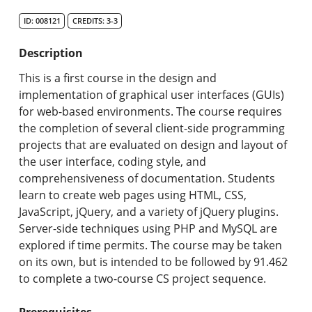
Search Catalog
ID: 008121
CREDITS: 3-3
Undergraduate Programs & Policies
Description
Graduate Programs & Policies
This is a first course in the design and
implementation of graphical user interfaces (GUIs)
Online & Professional Studies
for web-based environments. The course requires
the completion of several client-side programming
About the University and Mission
projects that are evaluated on design and layout of
the user interface, coding style, and
Accreditation and Professional Memberships
comprehensiveness of documentation. Students
learn to create web pages using HTML, CSS,
Academic Catalog Archives
JavaScript, jQuery, and a variety of jQuery plugins.
Server-side techniques using PHP and MySQL are
Advanced Course Search
explored if time permits. The course may be taken
on its own, but is intended to be followed by 91.462
Print My Catalog
to complete a two-course CS project sequence.
Prerequisites