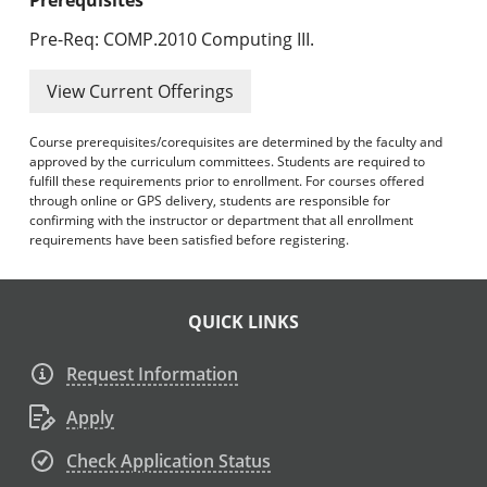
Pre-Req: COMP.2010 Computing III.
View Current Offerings
Course prerequisites/corequisites are determined by the faculty and
approved by the curriculum committees. Students are required to
fulfill these requirements prior to enrollment. For courses offered
through online or GPS delivery, students are responsible for
confirming with the instructor or department that all enrollment
requirements have been satisfied before registering.
QUICK LINKS
Request Information
Apply
Check Application Status