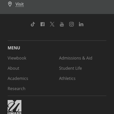
Visit
TikTok
Facebook
Twitter
Youtube
Instagram
Linkedin
MENU
Viewbook
Admissions & Aid
About
Student Life
Academics
Athletics
Research