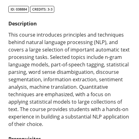
Search Catalog
ID: 038884
CREDITS: 3-3
Undergraduate Programs & Policies
Description
Graduate Programs & Policies
This course introduces principles and techniques
behind natural language processing (NLP), and
Online & Professional Studies
covers a large selection of important automatic text
processing tasks. Selected topics include n-gram
About the University and Mission
language models, part-of-speech tagging, statistical
parsing, word sense disambiguation, discourse
Accreditation and Professional Memberships
segmentation, information extraction, sentiment
analysis, machine translation. Quantitative
Academic Catalog Archives
techniques are emphasized, with a focus on
applying statistical models to large collections of
Advanced Course Search
text. The course provides students with a hands-on
experience in building a substantial NLP application
Print My Catalog
of their choice.
Prerequisites