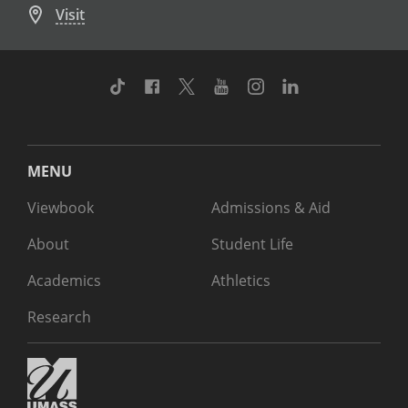
Visit
TikTok
Facebook
Twitter
Youtube
Instagram
Linkedin
MENU
Viewbook
Admissions & Aid
About
Student Life
Academics
Athletics
Research