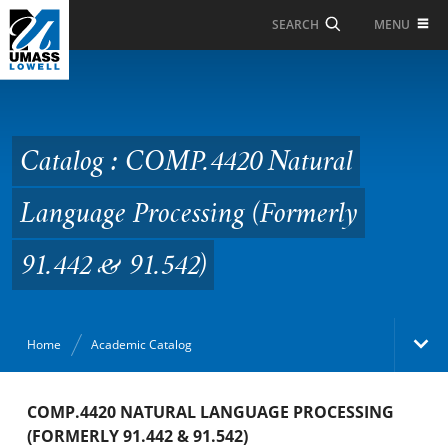
Skip to Main Content
MENU
SEARCH
Catalog : COMP.4420
Natural Language
Processing (Formerly
Catalog : COMP.4420 Natural
91.442 & 91.542)
Language Processing (Formerly
91.442 & 91.542)
Home
Academic Catalog
Academic Catalog
COMP.4420 NATURAL LANGUAGE PROCESSING
(FORMERLY 91.442 & 91.542)