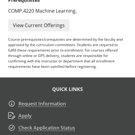
COMP.4220 Machine Learning.
View Current Offerings
Course prerequisites/corequisites are determined by the faculty and
approved by the curriculum committees. Students are required to
fulfill these requirements prior to enrollment. For courses offered
through online or GPS delivery, students are responsible for
confirming with the instructor or department that all enrollment
requirements have been satisfied before registering.
QUICK LINKS
Request Information
Apply
Check Application Status