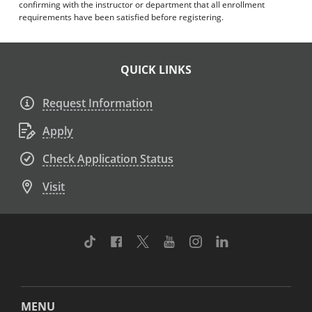
confirming with the instructor or department that all enrollment
requirements have been satisfied before registering.
QUICK LINKS
Request Information
Apply
Check Application Status
Visit
TikTok
Facebook
Twitter
Youtube
Instagram
Linkedin
MENU