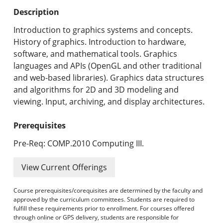
Undergraduate Programs & Policies
Description
Graduate Programs & Policies
Introduction to graphics systems and concepts.
History of graphics. Introduction to hardware,
Online & Professional Studies
software, and mathematical tools. Graphics
languages and APIs (OpenGL and other traditional
About the University and Mission
and web-based libraries). Graphics data structures
and algorithms for 2D and 3D modeling and
Accreditation and Professional Memberships
viewing. Input, archiving, and display architectures.
Academic Catalog Archives
Prerequisites
Advanced Course Search
Pre-Req: COMP.2010 Computing III.
Print My Catalog
View Current Offerings
Course prerequisites/corequisites are determined by the faculty and
approved by the curriculum committees. Students are required to
fulfill these requirements prior to enrollment. For courses offered
through online or GPS delivery, students are responsible for