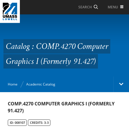
Skip to Main Content
MENU
SEARCH
Catalog : COMP.4270
Computer Graphics I
(Formerly 91.427)
Catalog : COMP.4270 Computer
Graphics I (Formerly 91.427)
Home
Academic Catalog
Academic Catalog
COMP.4270 COMPUTER GRAPHICS I (FORMERLY
91.427)
Search Catalog
ID: 008107
CREDITS: 3-3