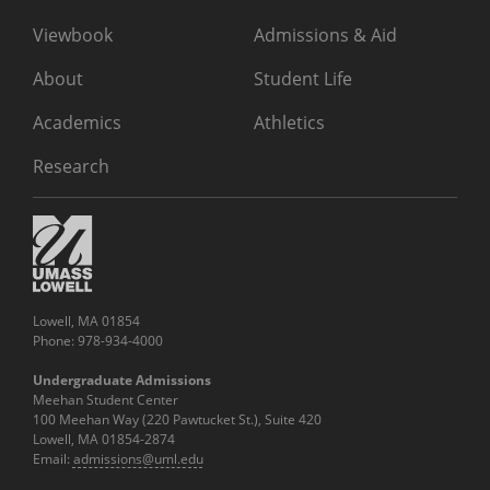
Viewbook
Admissions & Aid
About
Student Life
Academics
Athletics
Research
Lowell, MA 01854
Phone: 978-934-4000
Undergraduate Admissions
Meehan Student Center
100 Meehan Way (220 Pawtucket St.), Suite 420
Lowell, MA 01854-2874
Email:
admissions@uml.edu