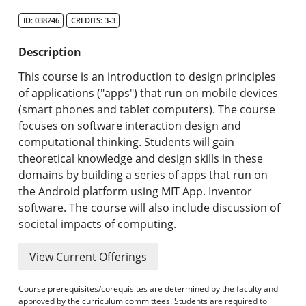
Search Catalog
ID: 038246
CREDITS: 3-3
Undergraduate Programs & Policies
Description
Graduate Programs & Policies
This course is an introduction to design principles
of applications ("apps") that run on mobile devices
Online & Professional Studies
(smart phones and tablet computers). The course
focuses on software interaction design and
About the University and Mission
computational thinking. Students will gain
theoretical knowledge and design skills in these
Accreditation and Professional Memberships
domains by building a series of apps that run on
the Android platform using MIT App. Inventor
Academic Catalog Archives
software. The course will also include discussion of
societal impacts of computing.
Advanced Course Search
View Current Offerings
Print My Catalog
Course prerequisites/corequisites are determined by the faculty and
approved by the curriculum committees. Students are required to