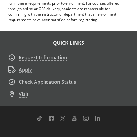
fulfill these requirements prior to enrollment. For courses offered
through online or GPS delivery, students are responsible for
confirming with the instructor or department that all enrollment
requirements have been satisfied before registering.
QUICK LINKS
Request Information
Apply
Check Application Status
Visit
TikTok
Facebook
Twitter
Youtube
Instagram
Linkedin