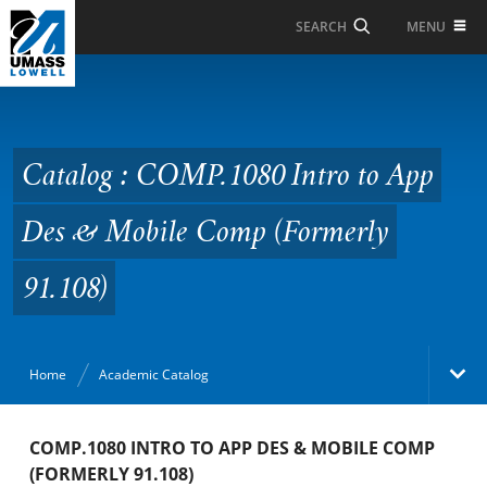
Skip to Main Content
MENU
SEARCH
Catalog : COMP.1080
Intro to App Des &
Mobile Comp (Formerly
Catalog : COMP.1080 Intro to App
91.108)
Des & Mobile Comp (Formerly
91.108)
Home
Academic Catalog
Academic Catalog
COMP.1080 INTRO TO APP DES & MOBILE COMP
(FORMERLY 91.108)