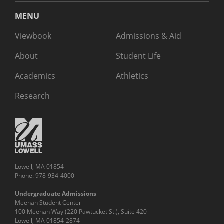
MENU
Viewbook
Admissions & Aid
About
Student Life
Academics
Athletics
Research
Lowell, MA 01854
Phone: 978-934-4000
Undergraduate Admissions
Meehan Student Center
100 Meehan Way (220 Pawtucket St.), Suite 420
Lowell, MA 01854-2874