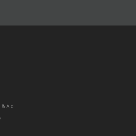
 & Aid
e