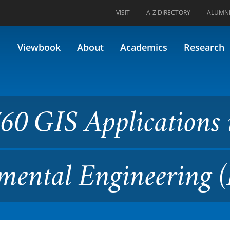
VISIT
A-Z DIRECTORY
ALUMN
plications in Civil and Envi
Viewbook
About
Academics
Research
60 GIS Applications 
mental Engineering (