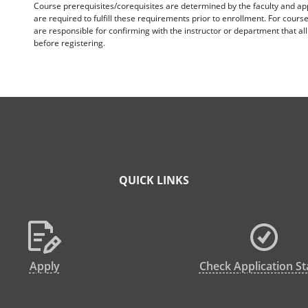
Course prerequisites/corequisites are determined by the faculty and a
are required to fulfill these requirements prior to enrollment. For cours
are responsible for confirming with the instructor or department that a
before registering.
QUICK LINKS
Apply
Check Application St