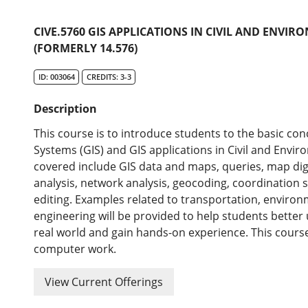
CIVE.5760 GIS APPLICATIONS IN CIVIL AND ENVI
(FORMERLY 14.576)
ID: 003064
CREDITS: 3-3
Description
This course is to introduce students to the basic co
Systems (GIS) and GIS applications in Civil and Envir
covered include GIS data and maps, queries, map dig
analysis, network analysis, geocoding, coordination
editing. Examples related to transportation, environ
engineering will be provided to help students better
real world and gain hands-on experience. This course 
computer work.
View Current Offerings