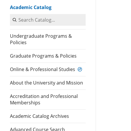
Academic Catalog
Search Catalog
Undergraduate Programs &
Policies
Graduate Programs & Policies
Online & Professional Studies
About the University and Mission
Accreditation and Professional
Memberships
Academic Catalog Archives
Advanced Course Search