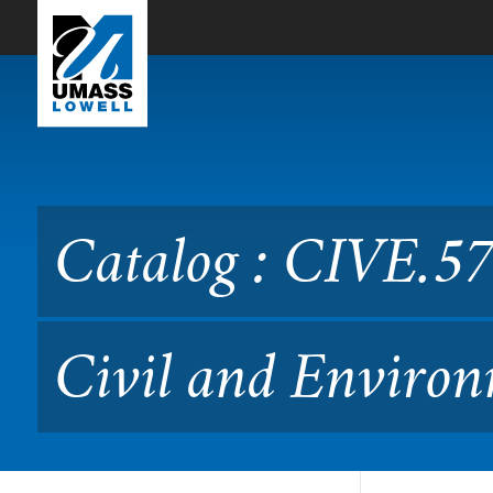
Skip to Main Content
Catalog : CIVE.5760 GIS Ap
(Formerly 14.576)
Catalog : CIVE.57
Civil and Environ