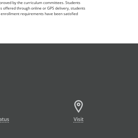
pproved by the curriculum committees. Students
es offered through online or GPS delivery, students
ll enrollment requirements have been satisfied
atus
Visit