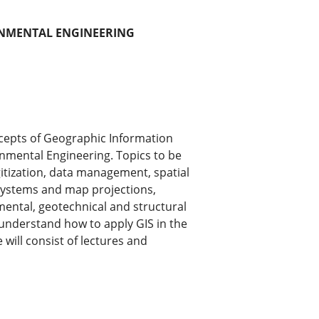
RONMENTAL ENGINEERING
ncepts of Geographic Information
onmental Engineering. Topics to be
itization, data management, spatial
 systems and map projections,
mental, geotechnical and structural
 understand how to apply GIS in the
will consist of lectures and