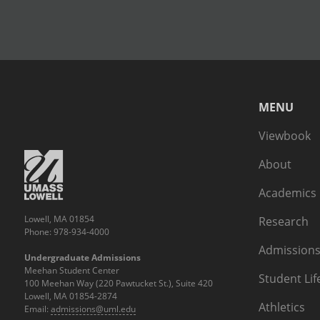
MENU
Viewbook
About
Academics
Lowell, MA 01854
Research
Phone: 978-934-4000
Admissions
Undergraduate Admissions
Meehan Student Center
Student Lif
100 Meehan Way (220 Pawtucket St.), Suite 420
Lowell, MA 01854-2874
Athletics
Email:
admissions@uml.edu