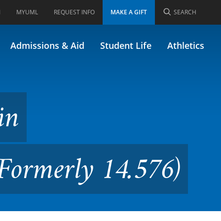
I
MYUML
REQUEST INFO
MAKE A GIFT
SEARCH
ronmental Engineering
Admissions & Aid
Student Life
Athletics
in
Formerly 14.576)