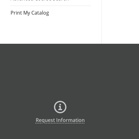
Print My Catalog
Request Information