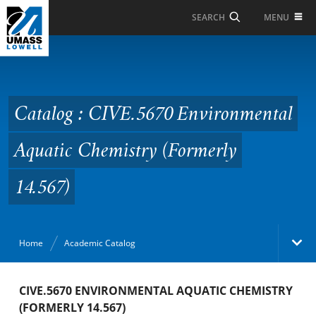
Skip to Main Content
MENU
SEARCH
Catalog : CIVE.5670
Environmental Aquatic
Chemistry (Formerly
Catalog : CIVE.5670 Environmental
14.567)
Aquatic Chemistry (Formerly
14.567)
Home
Academic Catalog
Academic Catalog
CIVE.5670 ENVIRONMENTAL AQUATIC CHEMISTRY
(FORMERLY 14.567)