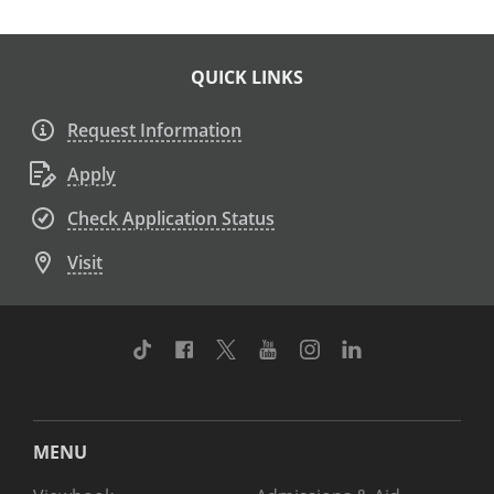
QUICK LINKS
Request Information
Apply
Check Application Status
Visit
TikTok
Facebook
Twitter
Youtube
Instagram
Linkedin
MENU