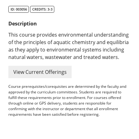
Search Catalog
ID: 003056
CREDITS: 3-3
Undergraduate Programs & Policies
Description
Graduate Programs & Policies
This course provides environmental understanding
of the principles of aquatic chemistry and equilibria
Online & Professional Studies
as they apply to environmental systems including
natural waters, wastewater and treated waters.
About the University and Mission
View Current Offerings
Accreditation and Professional Memberships
Course prerequisites/corequisites are determined by the faculty and
Academic Catalog Archives
approved by the curriculum committees. Students are required to
fulfill these requirements prior to enrollment. For courses offered
through online or GPS delivery, students are responsible for
Advanced Course Search
confirming with the instructor or department that all enrollment
requirements have been satisfied before registering.
Print My Catalog