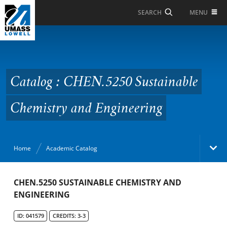
Skip to Main Content
MENU
SEARCH
Catalog : CHEN.5250
Sustainable Chemistry
and Engineering
Catalog : CHEN.5250 Sustainable
Chemistry and Engineering
Home
Academic Catalog
Academic Catalog
CHEN.5250 SUSTAINABLE CHEMISTRY AND
ENGINEERING
Search Catalog
ID: 041579
CREDITS: 3-3