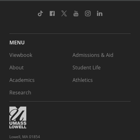
TikTok
Facebook
Twitter
Youtube
Instagram
Linkedin
MENU
Viewbook
Admissions & Aid
About
Student Life
Academics
Athletics
Research
Lowell, MA 01854