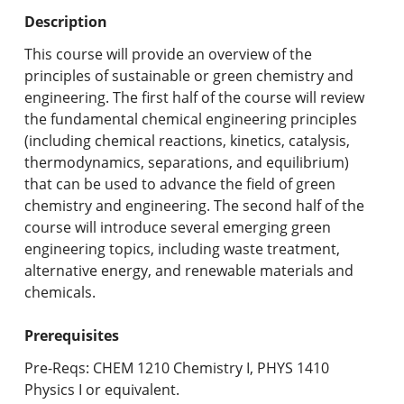
Undergraduate Programs & Policies
Description
Graduate Programs & Policies
This course will provide an overview of the
principles of sustainable or green chemistry and
Online & Professional Studies
engineering. The first half of the course will review
the fundamental chemical engineering principles
About the University and Mission
(including chemical reactions, kinetics, catalysis,
thermodynamics, separations, and equilibrium)
Accreditation and Professional Memberships
that can be used to advance the field of green
chemistry and engineering. The second half of the
Academic Catalog Archives
course will introduce several emerging green
engineering topics, including waste treatment,
Advanced Course Search
alternative energy, and renewable materials and
chemicals.
Print My Catalog
Prerequisites
Pre-Reqs: CHEM 1210 Chemistry I, PHYS 1410
Physics I or equivalent.