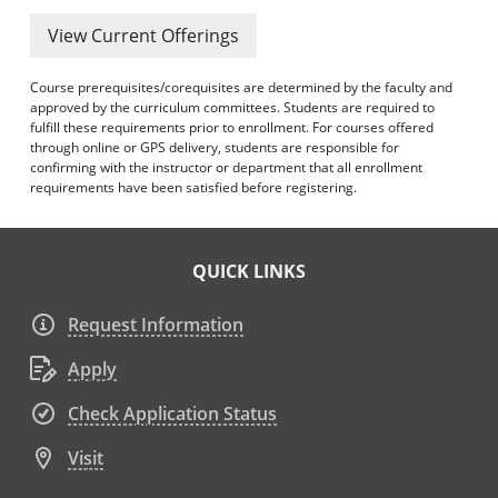
View Current Offerings
Course prerequisites/corequisites are determined by the faculty and
approved by the curriculum committees. Students are required to
fulfill these requirements prior to enrollment. For courses offered
through online or GPS delivery, students are responsible for
confirming with the instructor or department that all enrollment
requirements have been satisfied before registering.
QUICK LINKS
Request Information
Apply
Check Application Status
Visit