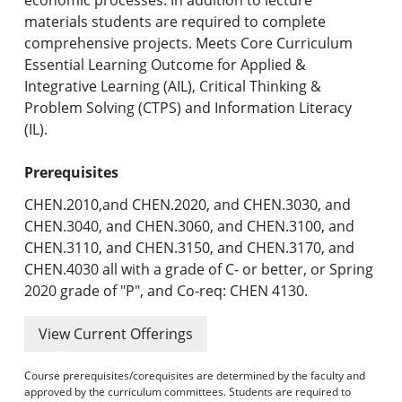
materials students are required to complete
comprehensive projects. Meets Core Curriculum
Essential Learning Outcome for Applied &
Integrative Learning (AIL), Critical Thinking &
Problem Solving (CTPS) and Information Literacy
(IL).
Prerequisites
CHEN.2010,and CHEN.2020, and CHEN.3030, and
CHEN.3040, and CHEN.3060, and CHEN.3100, and
CHEN.3110, and CHEN.3150, and CHEN.3170, and
CHEN.4030 all with a grade of C- or better, or Spring
2020 grade of "P", and Co-req: CHEN 4130.
View Current Offerings
Course prerequisites/corequisites are determined by the faculty and
approved by the curriculum committees. Students are required to