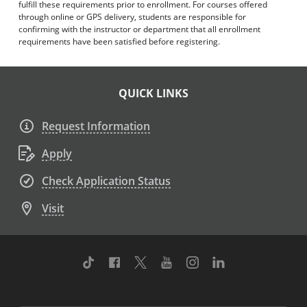
fulfill these requirements prior to enrollment. For courses offered
through online or GPS delivery, students are responsible for
confirming with the instructor or department that all enrollment
requirements have been satisfied before registering.
QUICK LINKS
Request Information
Apply
Check Application Status
Visit
TikTok
Facebook
Twitter
Youtube
Instagram
Linkedin