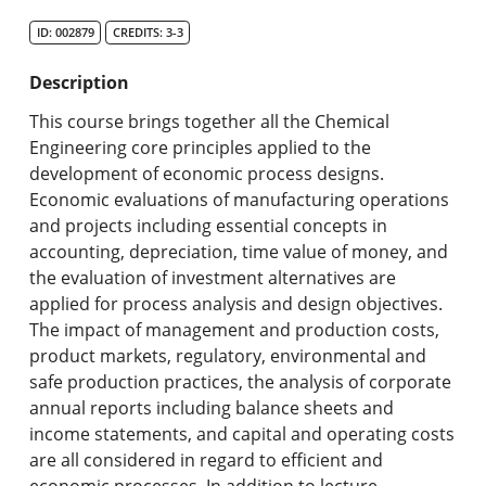
Search Catalog
ID: 002879
CREDITS: 3-3
Undergraduate Programs & Policies
Description
Graduate Programs & Policies
This course brings together all the Chemical
Engineering core principles applied to the
Online & Professional Studies
development of economic process designs.
Economic evaluations of manufacturing operations
About the University and Mission
and projects including essential concepts in
accounting, depreciation, time value of money, and
Accreditation and Professional Memberships
the evaluation of investment alternatives are
applied for process analysis and design objectives.
Academic Catalog Archives
The impact of management and production costs,
product markets, regulatory, environmental and
Advanced Course Search
safe production practices, the analysis of corporate
annual reports including balance sheets and
Print My Catalog
income statements, and capital and operating costs
are all considered in regard to efficient and
economic processes. In addition to lecture