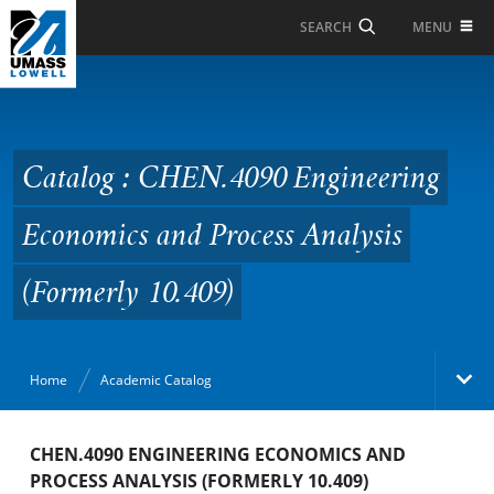
Skip to Main Content
MENU
SEARCH
Catalog : CHEN.4090
Engineering Economics
and Process Analysis
Catalog : CHEN.4090 Engineering
(Formerly 10.409)
Economics and Process Analysis
(Formerly 10.409)
Home
Academic Catalog
Academic Catalog
CHEN.4090 ENGINEERING ECONOMICS AND
PROCESS ANALYSIS (FORMERLY 10.409)