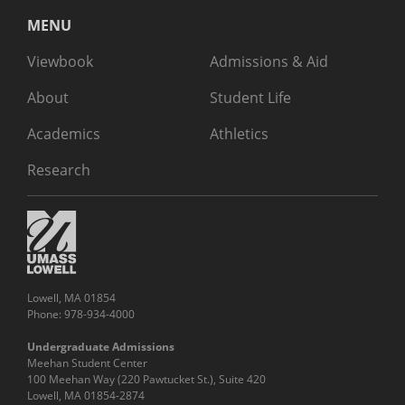
MENU
Viewbook
Admissions & Aid
About
Student Life
Academics
Athletics
Research
Lowell, MA 01854
Phone: 978-934-4000
Undergraduate Admissions
Meehan Student Center
100 Meehan Way (220 Pawtucket St.), Suite 420
Lowell, MA 01854-2874