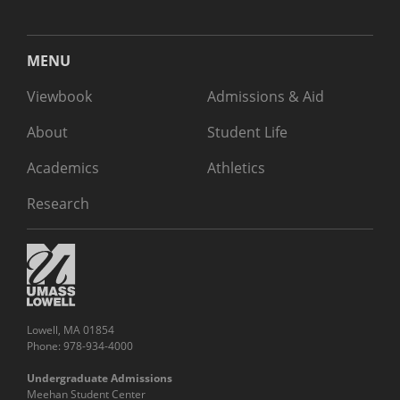
MENU
Viewbook
Admissions & Aid
About
Student Life
Academics
Athletics
Research
Lowell, MA 01854
Phone: 978-934-4000
Undergraduate Admissions
Meehan Student Center