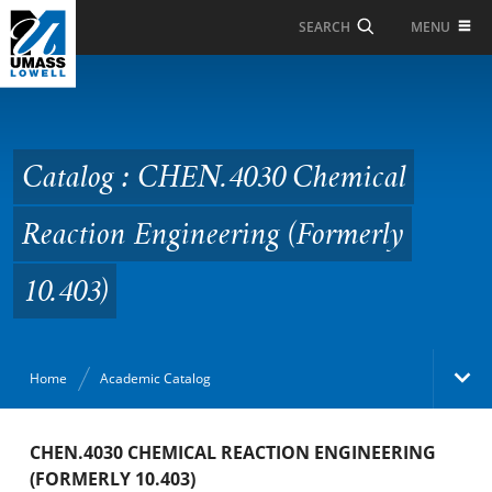
Skip to Main Content
MENU
SEARCH
Catalog : CHEN.4030
Chemical Reaction
Engineering (Formerly
Catalog : CHEN.4030 Chemical
10.403)
Reaction Engineering (Formerly
10.403)
Home
Academic Catalog
Academic Catalog
CHEN.4030 CHEMICAL REACTION ENGINEERING
(FORMERLY 10.403)