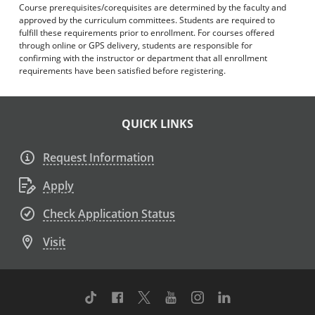
Course prerequisites/corequisites are determined by the faculty and
approved by the curriculum committees. Students are required to
fulfill these requirements prior to enrollment. For courses offered
through online or GPS delivery, students are responsible for
confirming with the instructor or department that all enrollment
requirements have been satisfied before registering.
QUICK LINKS
Request Information
Apply
Check Application Status
Visit
TikTok
Facebook
Twitter
Youtube
Instagram
Linkedin