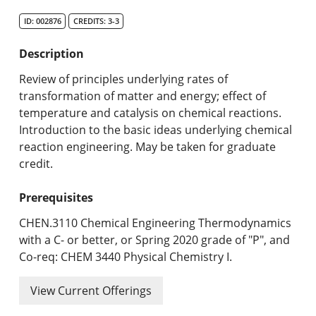
Search Catalog
ID: 002876
CREDITS: 3-3
Undergraduate Programs & Policies
Description
Graduate Programs & Policies
Review of principles underlying rates of
transformation of matter and energy; effect of
Online & Professional Studies
temperature and catalysis on chemical reactions.
Introduction to the basic ideas underlying chemical
About the University and Mission
reaction engineering. May be taken for graduate
credit.
Accreditation and Professional Memberships
Prerequisites
Academic Catalog Archives
CHEN.3110 Chemical Engineering Thermodynamics
Advanced Course Search
with a C- or better, or Spring 2020 grade of "P", and
Co-req: CHEM 3440 Physical Chemistry I.
Print My Catalog
View Current Offerings