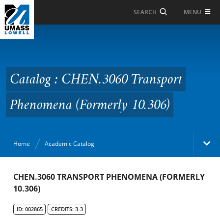
Skip to Main Content
MENU
SEARCH
Catalog : CHEN.3060
Transport Phenomena
(Formerly 10.306)
Catalog : CHEN.3060 Transport
Phenomena (Formerly 10.306)
Home
Academic Catalog
Academic Catalog
CHEN.3060 TRANSPORT PHENOMENA (FORMERLY
10.306)
Search Catalog
ID: 002865
CREDITS: 3-3