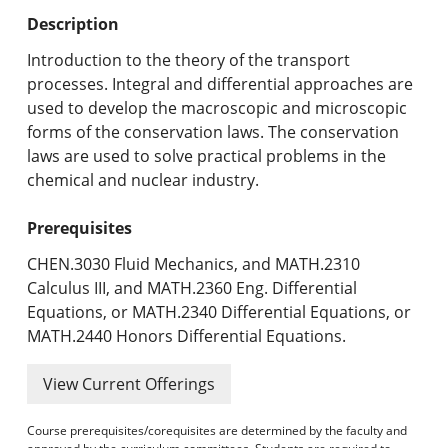
Undergraduate Programs & Policies
Description
Graduate Programs & Policies
Introduction to the theory of the transport
processes. Integral and differential approaches are
Online & Professional Studies
used to develop the macroscopic and microscopic
forms of the conservation laws. The conservation
About the University and Mission
laws are used to solve practical problems in the
chemical and nuclear industry.
Accreditation and Professional Memberships
Prerequisites
Academic Catalog Archives
CHEN.3030 Fluid Mechanics, and MATH.2310
Advanced Course Search
Calculus III, and MATH.2360 Eng. Differential
Equations, or MATH.2340 Differential Equations, or
Print My Catalog
MATH.2440 Honors Differential Equations.
View Current Offerings
Course prerequisites/corequisites are determined by the faculty and