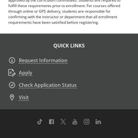
approved by the curriculum committees. Students are required to
fulfill these requirements prior to enrollment. For courses offered
through online or GPS delivery, students are responsible for
confirming with the instructor or department that all enrollment
requirements have been satisfied before registering.
QUICK LINKS
Request Information
Apply
Check Application Status
Visit
TikTok
Facebook
Twitter
Youtube
Instagram
Linkedin