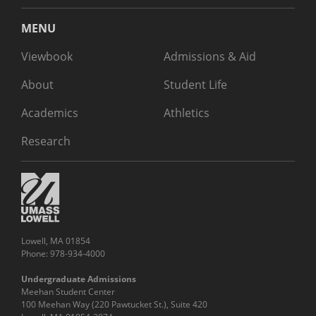
MENU
Viewbook
Admissions & Aid
About
Student Life
Academics
Athletics
Research
Lowell, MA 01854
Phone: 978-934-4000
Undergraduate Admissions
Meehan Student Center
100 Meehan Way (220 Pawtucket St.), Suite 420