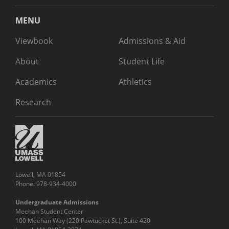
MENU
Viewbook
Admissions & Aid
About
Student Life
Academics
Athletics
Research
Lowell, MA 01854
Phone: 978-934-4000
Undergraduate Admissions
Meehan Student Center
100 Meehan Way (220 Pawtucket St.), Suite 420