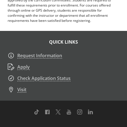
approved by the curriculum committees. Students are required to
fulfill these requirements prior to enrollment. For courses offered
through online or GPS delivery, students are responsible for
confirming with the instructor or department that all enrollment
requirements have been satisfied before registering.
QUICK LINKS
Request Information
Apply
Check Application Status
Visit
TikTok
Facebook
Twitter
Youtube
Instagram
Linkedin