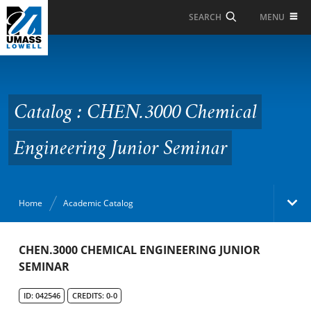
Skip to Main Content
MENU
SEARCH
Catalog : CHEN.3000
Chemical Engineering
Junior Seminar
Catalog : CHEN.3000 Chemical
Engineering Junior Seminar
Home
Academic Catalog
Academic Catalog
CHEN.3000 CHEMICAL ENGINEERING JUNIOR
SEMINAR
Search Catalog
ID: 042546
CREDITS: 0-0