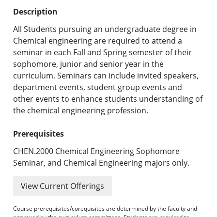
Undergraduate Programs & Policies
Description
Graduate Programs & Policies
All Students pursuing an undergraduate degree in
Chemical engineering are required to attend a
Online & Professional Studies
seminar in each Fall and Spring semester of their
sophomore, junior and senior year in the
About the University and Mission
curriculum. Seminars can include invited speakers,
department events, student group events and
Accreditation and Professional Memberships
other events to enhance students understanding of
the chemical engineering profession.
Academic Catalog Archives
Prerequisites
Advanced Course Search
CHEN.2000 Chemical Engineering Sophomore
Print My Catalog
Seminar, and Chemical Engineering majors only.
View Current Offerings
Course prerequisites/corequisites are determined by the faculty and