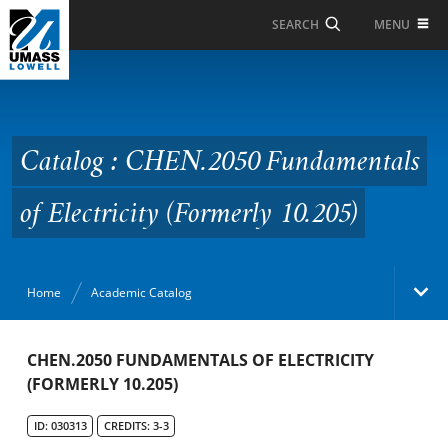
Skip to Main Content
MENU
SEARCH
Catalog : CHEN.2050
Fundamentals of
Electricity (Formerly
Catalog : CHEN.2050 Fundamentals
10.205)
of Electricity (Formerly 10.205)
Home
Academic Catalog
Academic Catalog
CHEN.2050 FUNDAMENTALS OF ELECTRICITY
(FORMERLY 10.205)
Search Catalog
ID: 030313
CREDITS: 3-3