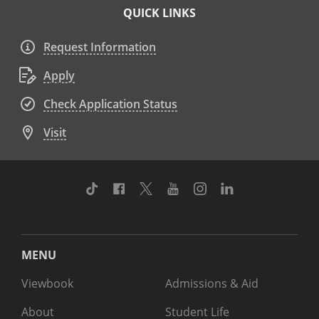
QUICK LINKS
Request Information
Apply
Check Application Status
Visit
TikTok
Facebook
Twitter
Youtube
Instagram
Linkedin
MENU
Viewbook
Admissions & Aid
About
Student Life