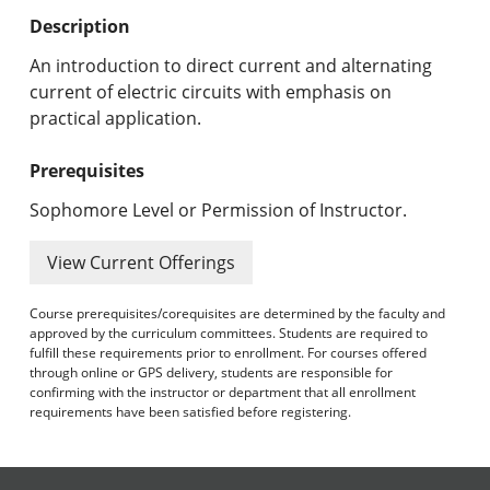
Undergraduate Programs & Policies
Description
Graduate Programs & Policies
An introduction to direct current and alternating
current of electric circuits with emphasis on
Online & Professional Studies
practical application.
About the University and Mission
Prerequisites
Accreditation and Professional Memberships
Sophomore Level or Permission of Instructor.
Academic Catalog Archives
View Current Offerings
Advanced Course Search
Course prerequisites/corequisites are determined by the faculty and
approved by the curriculum committees. Students are required to
fulfill these requirements prior to enrollment. For courses offered
Print My Catalog
through online or GPS delivery, students are responsible for
confirming with the instructor or department that all enrollment
requirements have been satisfied before registering.