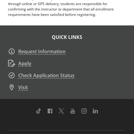
through online or GPS delivery, students are responsible for
confirming with the instructor or department that all enrollment
requirements have been satisfied before registering.
QUICK LINKS
Request Information
Apply
Check Application Status
Visit
TikTok
Facebook
Twitter
Youtube
Instagram
Linkedin