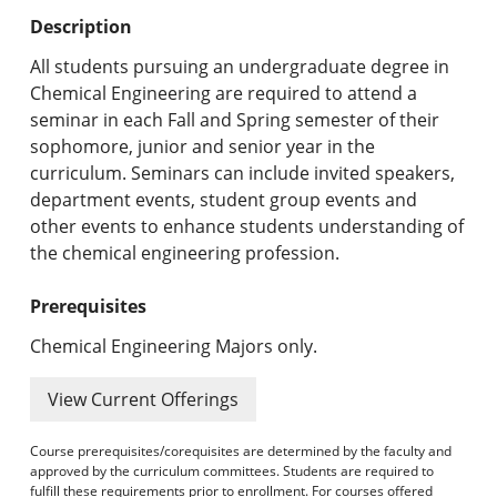
Undergraduate Programs & Policies
Description
Graduate Programs & Policies
All students pursuing an undergraduate degree in
Chemical Engineering are required to attend a
Online & Professional Studies
seminar in each Fall and Spring semester of their
sophomore, junior and senior year in the
About the University and Mission
curriculum. Seminars can include invited speakers,
department events, student group events and
Accreditation and Professional Memberships
other events to enhance students understanding of
the chemical engineering profession.
Academic Catalog Archives
Prerequisites
Advanced Course Search
Chemical Engineering Majors only.
Print My Catalog
View Current Offerings
Course prerequisites/corequisites are determined by the faculty and
approved by the curriculum committees. Students are required to
fulfill these requirements prior to enrollment. For courses offered