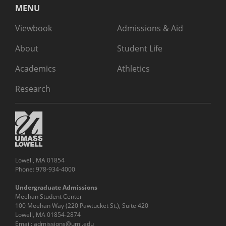
MENU
Viewbook
Admissions & Aid
About
Student Life
Academics
Athletics
Research
Lowell, MA 01854
Phone: 978-934-4000
Undergraduate Admissions
Meehan Student Center
100 Meehan Way (220 Pawtucket St.), Suite 420
Lowell, MA 01854-2874
Email:
admissions@uml.edu