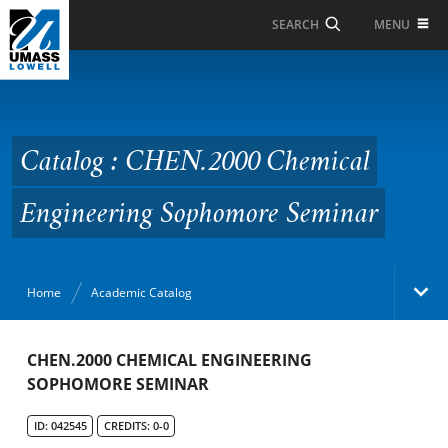
Skip to Main Content
MENU
SEARCH
Catalog : CHEN.2000
Chemical Engineering
Sophomore Seminar
Catalog : CHEN.2000 Chemical
Engineering Sophomore Seminar
Home
Academic Catalog
Academic Catalog
CHEN.2000 CHEMICAL ENGINEERING
SOPHOMORE SEMINAR
Search Catalog
ID: 042545
CREDITS: 0-0