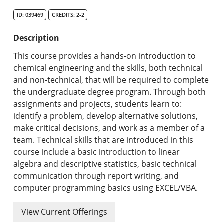
Search Catalog
ID: 039469
CREDITS: 2-2
Undergraduate Programs & Policies
Description
Graduate Programs & Policies
This course provides a hands-on introduction to
chemical engineering and the skills, both technical
Online & Professional Studies
and non-technical, that will be required to complete
the undergraduate degree program. Through both
About the University and Mission
assignments and projects, students learn to:
identify a problem, develop alternative solutions,
Accreditation and Professional Memberships
make critical decisions, and work as a member of a
team. Technical skills that are introduced in this
Academic Catalog Archives
course include a basic introduction to linear
algebra and descriptive statistics, basic technical
Advanced Course Search
communication through report writing, and
computer programming basics using EXCEL/VBA.
Print My Catalog
View Current Offerings