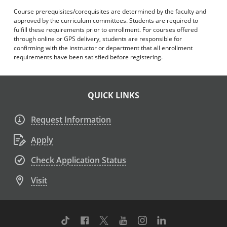
Course prerequisites/corequisites are determined by the faculty and
approved by the curriculum committees. Students are required to
fulfill these requirements prior to enrollment. For courses offered
through online or GPS delivery, students are responsible for
confirming with the instructor or department that all enrollment
requirements have been satisfied before registering.
QUICK LINKS
Request Information
Apply
Check Application Status
Visit
TikTok
Facebook
Twitter
Youtube
Instagram
Linkedin