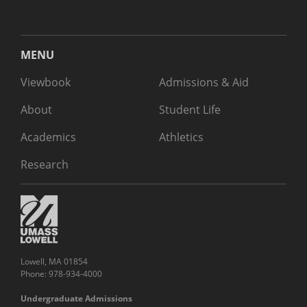
MENU
Viewbook
Admissions & Aid
About
Student Life
Academics
Athletics
Research
Lowell, MA 01854
Phone: 978-934-4000
Undergraduate Admissions