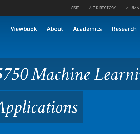
VISIT
A-Z DIRECTORY
ALUMN
ne Learning and AI in Energ
Viewbook
About
Academics
Research
750 Machine Learn
Applications