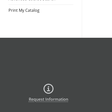
Print My Catalog
Request Information