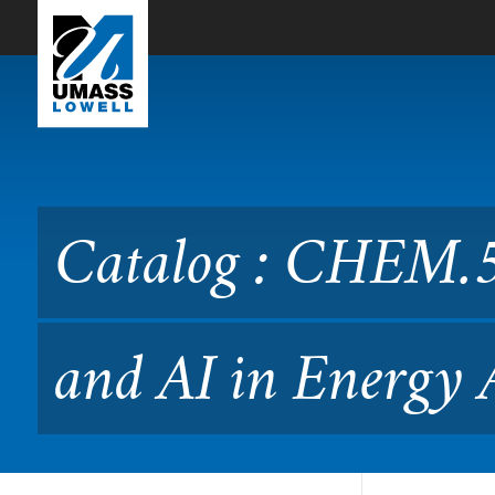
Skip to Main Content
Catalog : CHEM.5750 Machi
Catalog : CHEM.5
and AI in Energy 