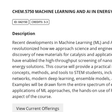
CHEM.5750 MACHINE LEARNING AND AI IN ENERG
ID: 042150
CREDITS: 3-3
Description
Recent developments in Machine Learning (ML) and Arti
revolutionized how we approach science and enginee
discovery of new materials for catalysis and applicat
have enabled the high-throughput screening of nano
energy solutions. This course will provide a practica
concepts, methods, and tools to STEM students, incl
networks, modern deep learning, ensemble models, 
Examples will be drawn form the entire spectrum of en
applications of ML approaches, the hands-on use of 
aspect of the course.
View Current Offerings