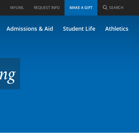
I
MYUML
REQUEST INFO
MAKE A GIFT
SEARCH
y Applications
Admissions & Aid
Student Life
Athletics
ing