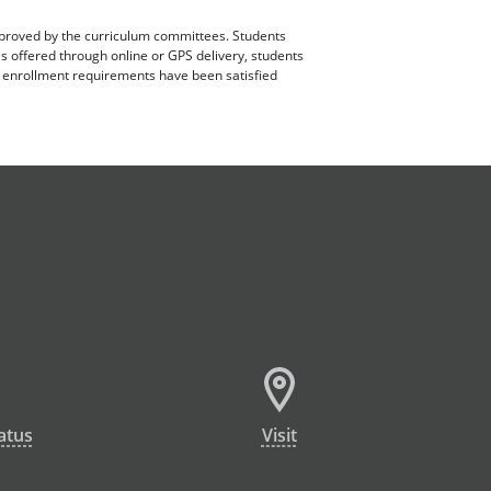
pproved by the curriculum committees. Students
es offered through online or GPS delivery, students
ll enrollment requirements have been satisfied
atus
Visit