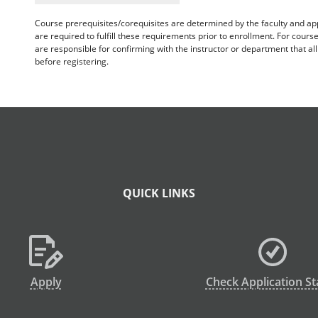
Course prerequisites/corequisites are determined by the faculty and a
are required to fulfill these requirements prior to enrollment. For cours
are responsible for confirming with the instructor or department that a
before registering.
QUICK LINKS
Apply
Check Application St