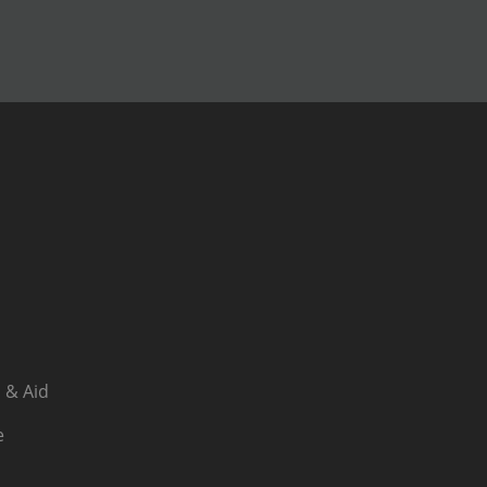
 & Aid
e