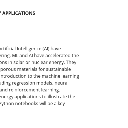
Y APPLICATIONS
ficial Intelligence (AI) have
ring. ML and AI have accelerated the
ions in solar or nuclear energy. They
porous materials for sustainable
l introduction to the machine learning
uding regression models, neural
and reinforcement learning.
ergy applications to illustrate the
Python notebooks will be a key