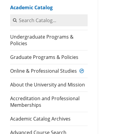
Academic Catalog
Search Catalog
Undergraduate Programs &
Policies
Graduate Programs & Policies
Online & Professional Studies
About the University and Mission
Accreditation and Professional
Memberships
Academic Catalog Archives
Advanced Course Search