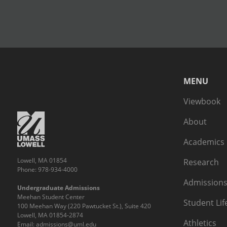
MENU
Viewbook
About
Academics
Lowell, MA 01854
Research
Phone: 978-934-4000
Admissions
Undergraduate Admissions
Meehan Student Center
Student Lif
100 Meehan Way (220 Pawtucket St.), Suite 420
Lowell, MA 01854-2874
Athletics
Email:
admissions@uml.edu