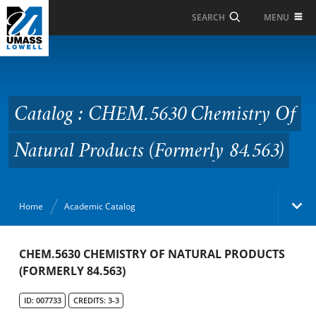
Skip to Main Content
MENU
SEARCH
Catalog : CHEM.5630
Chemistry Of Natural
Products (Formerly
Catalog : CHEM.5630 Chemistry Of
84.563)
Natural Products (Formerly 84.563)
Home
Academic Catalog
Academic Catalog
CHEM.5630 CHEMISTRY OF NATURAL PRODUCTS
(FORMERLY 84.563)
Search Catalog
ID: 007733
CREDITS: 3-3