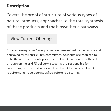
Undergraduate Programs & Policies
Description
Graduate Programs & Policies
Covers the proof of structure of various types of
natural products, approaches to the total synthesis
Online & Professional Studies
of these products and the biosynthetic pathways.
About the University and Mission
View Current Offerings
Accreditation and Professional Memberships
Course prerequisites/corequisites are determined by the faculty and
approved by the curriculum committees. Students are required to
Academic Catalog Archives
fulfill these requirements prior to enrollment. For courses offered
through online or GPS delivery, students are responsible for
confirming with the instructor or department that all enrollment
Advanced Course Search
requirements have been satisfied before registering.
Print My Catalog