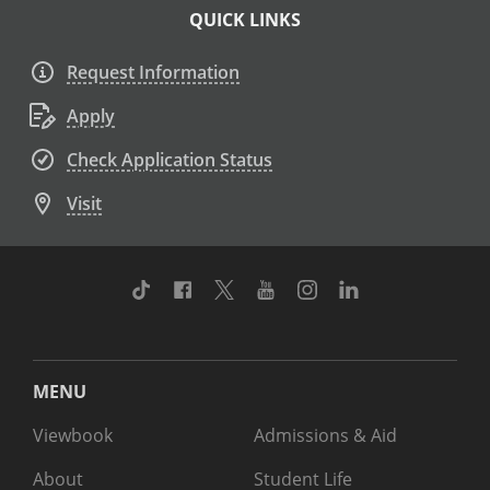
QUICK LINKS
Request Information
Apply
Check Application Status
Visit
TikTok
Facebook
Twitter
Youtube
Instagram
Linkedin
MENU
Viewbook
Admissions & Aid
About
Student Life