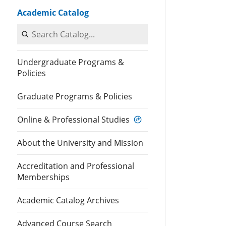
Academic Catalog
Search Catalog
Undergraduate Programs &
Policies
Graduate Programs & Policies
Online & Professional Studies
About the University and Mission
Accreditation and Professional
Memberships
Academic Catalog Archives
Advanced Course Search