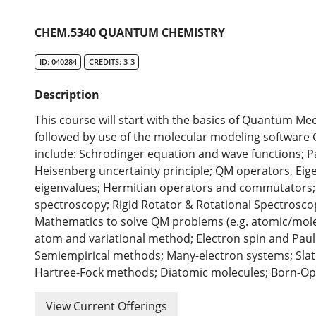
CHEM.5340 QUANTUM CHEMISTRY
ID: 040284
CREDITS: 3-3
Description
This course will start with the basics of Quantum 
followed by use of the molecular modeling software
include: Schrodinger equation and wave functions; Part
Heisenberg uncertainty principle; QM operators, Eig
eigenvalues; Hermitian operators and commutators; 
spectroscopy; Rigid Rotator & Rotational Spectrosco
Mathematics to solve QM problems (e.g. atomic/molecu
atom and variational method; Electron spin and Paul
Semiempirical methods; Many-electron systems; Sla
Hartree-Fock methods; Diatomic molecules; Born-O
View Current Offerings