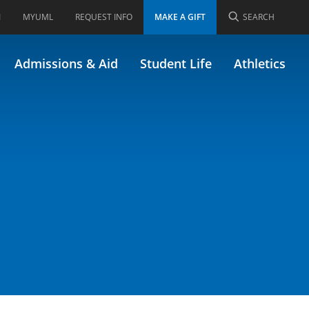
I
MYUML
REQUEST INFO
MAKE A GIFT
SEARCH
Admissions & Aid
Student Life
Athletics