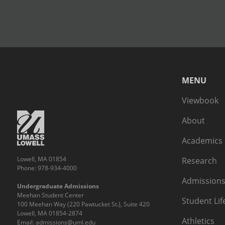
MENU
Viewbook
About
Academics
Lowell, MA 01854
Research
Phone: 978-934-4000
Admissions
Undergraduate Admissions
Meehan Student Center
Student Lif
100 Meehan Way (220 Pawtucket St.), Suite 420
Lowell, MA 01854-2874
Athletics
Email:
admissions@uml.edu