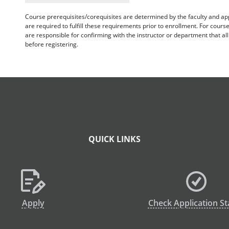
Course prerequisites/corequisites are determined by the faculty and a
are required to fulfill these requirements prior to enrollment. For cours
are responsible for confirming with the instructor or department that a
before registering.
QUICK LINKS
Apply
Check Application St