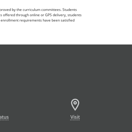
pproved by the curriculum committees. Students
es offered through online or GPS delivery, students
ll enrollment requirements have been satisfied
atus
Visit