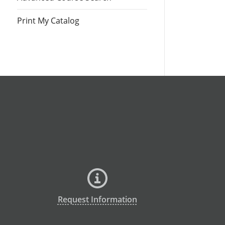
Print My Catalog
Request Information