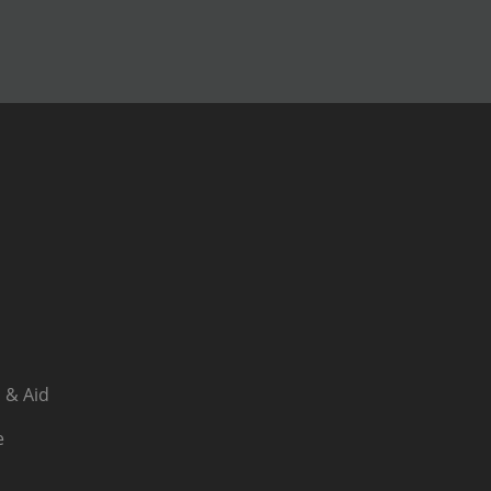
 & Aid
e