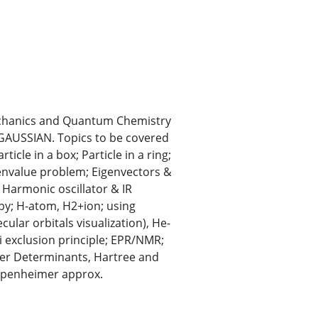
Mechanics and Quantum Chemistry
 GAUSSIAN. Topics to be covered
icle in a box; Particle in a ring;
envalue problem; Eigenvectors &
Harmonic oscillator & IR
py; H-atom, H2+ion; using
lar orbitals visualization), He-
i exclusion principle; EPR/NMR;
ter Determinants, Hartree and
ppenheimer approx.