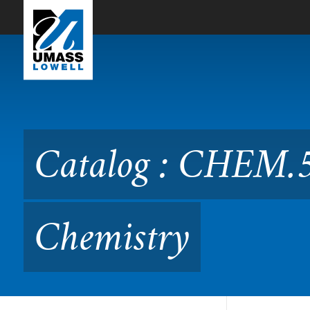
Skip to Main Content
Catalog : CHEM.5340 Qua
Catalog : CHEM.
Chemistry