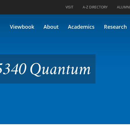
VISIT
A-Z DIRECTORY
ALUMN
ntum Chemistry
Viewbook
About
Academics
Research
5340 Quantum