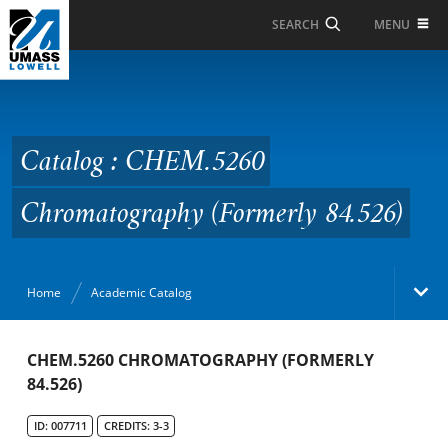
Skip to Main Content
MENU
SEARCH
Catalog : CHEM.5260
Chromatography
(Formerly 84.526)
Catalog : CHEM.5260
Chromatography (Formerly 84.526)
Home
Academic Catalog
Academic Catalog
CHEM.5260 CHROMATOGRAPHY (FORMERLY
84.526)
Search Catalog
ID: 007711
CREDITS: 3-3