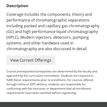
Undergraduate Programs & Policies
Description
Graduate Programs & Policies
Coverage includes the components, theory and
performance of chromatographic separations
Online & Professional Studies
including packed and capillary gas chromatography
(GC) and high performance liquid chromatography
About the University and Mission
(HPLC). Modern injectors, detectors, pumping
systems, and other hardware used in
Accreditation and Professional Memberships
chromatography are also discussed in detail.
Academic Catalog Archives
View Current Offerings
Advanced Course Search
Course prerequisites/corequisites are determined by the faculty and
approved by the curriculum committees. Students are required to
Print My Catalog
fulfill these requirements prior to enrollment. For courses offered
through online or GPS delivery, students are responsible for
confirming with the instructor or department that all enrollment
requirements have been satisfied before registering.