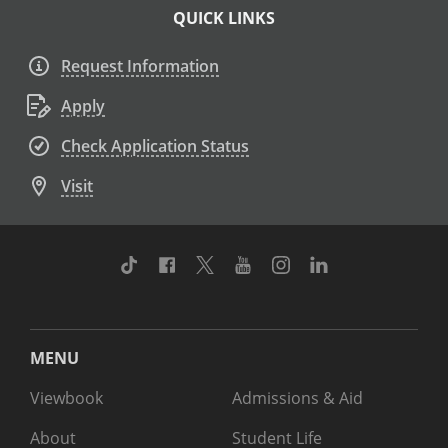
QUICK LINKS
Request Information
Apply
Check Application Status
Visit
TikTok
Facebook
Twitter
Youtube
Instagram
Linkedin
MENU
Viewbook
Admissions & Aid
About
Student Life