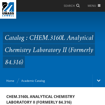
Skip to Main Content
MENU
SEARCH
Catalog : CHEM.3160L
Analytical Chemistry
Laboratory II (Formerly
Catalog : CHEM.3160L Analytical
84.316)
Chemistry Laboratory II (Formerly
84.316)
Home
Academic Catalog
Academic Catalog
CHEM.3160L ANALYTICAL CHEMISTRY
LABORATORY II (FORMERLY 84.316)