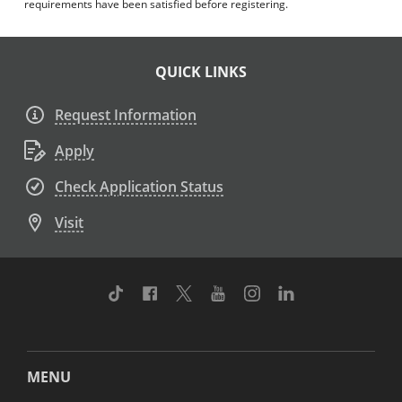
requirements have been satisfied before registering.
QUICK LINKS
Request Information
Apply
Check Application Status
Visit
TikTok
Facebook
Twitter
Youtube
Instagram
Linkedin
MENU