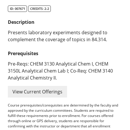
Search Catalog
ID: 007671
CREDITS: 2-2
Undergraduate Programs & Policies
Description
Graduate Programs & Policies
Presents laboratory experiments designed to
complement the coverage of topics in 84.314.
Online & Professional Studies
Prerequisites
About the University and Mission
Pre-Reqs: CHEM 3130 Analytical Chem I, CHEM
Accreditation and Professional Memberships
3150L Analytical Chem Lab I; Co-Req: CHEM 3140
Analytical Chemistry II.
Academic Catalog Archives
View Current Offerings
Advanced Course Search
Course prerequisites/corequisites are determined by the faculty and
Print My Catalog
approved by the curriculum committees. Students are required to
fulfill these requirements prior to enrollment. For courses offered
through online or GPS delivery, students are responsible for
confirming with the instructor or department that all enrollment