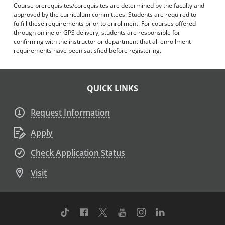
Course prerequisites/corequisites are determined by the faculty and
approved by the curriculum committees. Students are required to
fulfill these requirements prior to enrollment. For courses offered
through online or GPS delivery, students are responsible for
confirming with the instructor or department that all enrollment
requirements have been satisfied before registering.
QUICK LINKS
Request Information
Apply
Check Application Status
Visit
TikTok
Facebook
Twitter
Youtube
Instagram
Linkedin