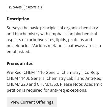
Search Catalog
ID: 007635
CREDITS: 3-3
Undergraduate Programs & Policies
Description
Graduate Programs & Policies
Surveys the basic principles of organic chemistry
and biochemistry with emphasis on biochemical
Online & Professional Studies
aspects of carbohydrates, lipids, proteins and
nucleic acids. Various metabolic pathways are also
About the University and Mission
emphasized.
Accreditation and Professional Memberships
Prerequisites
Academic Catalog Archives
Pre-Req: CHEM 1110 General Chemistry I; Co-Req:
CHEM 1140L General Chemistry Lab II and Anti-Req:
Advanced Course Search
CHEM.1220 and CHEM.1360. Please Note: Academic
petition is required for anti-req exceptions.
Print My Catalog
View Current Offerings