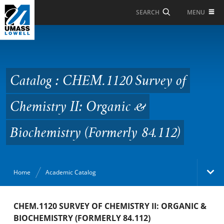
Skip to Main Content
MENU
SEARCH
Catalog : CHEM.1120
Survey of Chemistry II:
Organic & Biochemistry
Catalog : CHEM.1120 Survey of
(Formerly 84.112)
Chemistry II: Organic &
Biochemistry (Formerly 84.112)
Home
Academic Catalog
Academic Catalog
CHEM.1120 SURVEY OF CHEMISTRY II: ORGANIC &
BIOCHEMISTRY (FORMERLY 84.112)