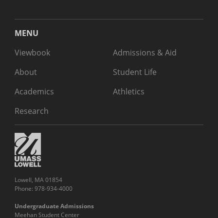
MENU
Viewbook
Admissions & Aid
About
Student Life
Academics
Athletics
Research
Lowell, MA 01854
Phone: 978-934-4000
Undergraduate Admissions
Meehan Student Center