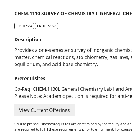
CHEM.1110 SURVEY OF CHEMISTRY I: GENERAL CHE
ID: 007634
CREDITS: 3-3
Description
Provides a one-semester survey of inorganic chemistr
matter, chemical reactions, stoichiometry, gas laws, s
equilibrium, and acid-base chemistry.
Prerequisites
Co-Req: CHEM.1130L General Chemistry Lab I and An
Please Note: Academic petition is required for anti-r
View Current Offerings
Course prerequisites/corequisites are determined by the faculty and a
are required to fulfill these requirements prior to enrollment. For cours