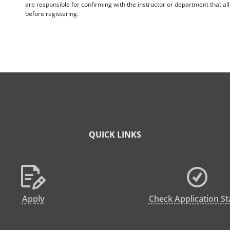
are responsible for confirming with the instructor or department that a
before registering.
QUICK LINKS
Apply
Check Application St