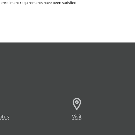
ll enrollment requirements have been satisfied
atus
Visit