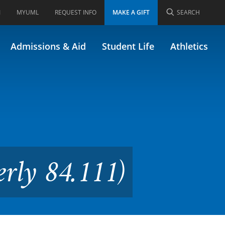
I
MYUML
REQUEST INFO
MAKE A GIFT
SEARCH
emistry (Formerly 84.111)
Admissions & Aid
Student Life
Athletics
rly 84.111)