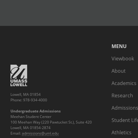
MENU
Viewbook
About
Academics
Lowell, MA 01854
Research
Phone: 978-934-4000
Admissions
Undergraduate Admissions
Meehan Student Center
Student Lif
100 Meehan Way (220 Pawtucket St.), Suite 420
Lowell, MA 01854-2874
Athletics
Email:
admissions@uml.edu