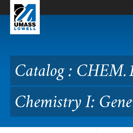
Skip to Main Content
Catalog : CHEM.1110 Surve
Catalog : CHEM.1
Chemistry I: Gene