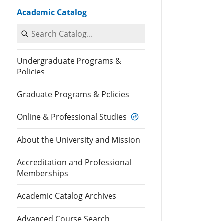
Academic Catalog
Search Catalog
Undergraduate Programs &
Policies
Graduate Programs & Policies
Online & Professional Studies
About the University and Mission
Accreditation and Professional
Memberships
Academic Catalog Archives
Advanced Course Search