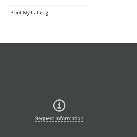
Print My Catalog
Request Information