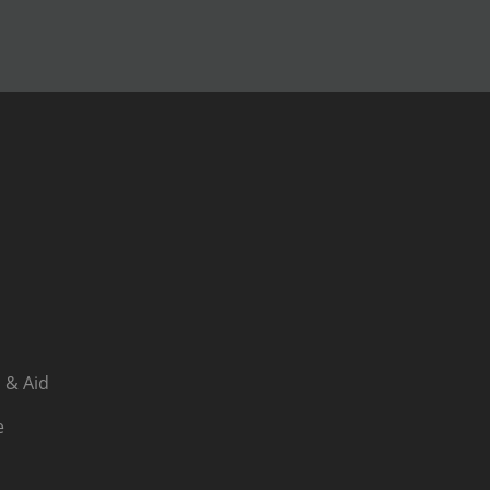
 & Aid
e