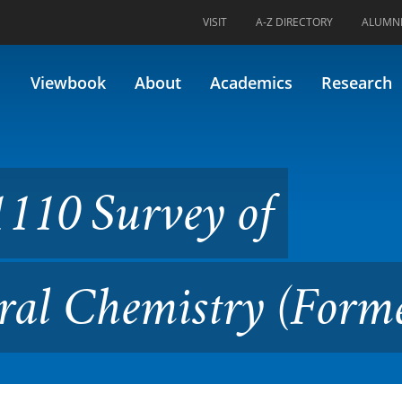
VISIT
A-Z DIRECTORY
ALUMN
y of Chemistry I: General Ch
Viewbook
About
Academics
Research
110 Survey of
ral Chemistry (Forme