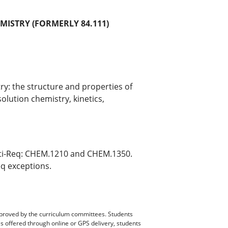
MISTRY (FORMERLY 84.111)
y: the structure and properties of
olution chemistry, kinetics,
ti-Req: CHEM.1210 and CHEM.1350.
eq exceptions.
pproved by the curriculum committees. Students
es offered through online or GPS delivery, students