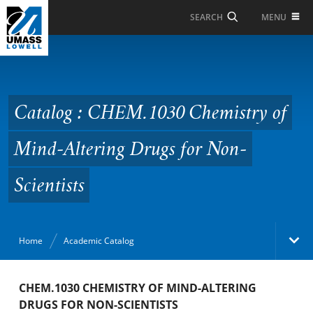
Skip to Main Content
MENU
SEARCH
Catalog : CHEM.1030
Chemistry of Mind-
Altering Drugs for Non-
Catalog : CHEM.1030 Chemistry of
Scientists
Mind-Altering Drugs for Non-
Scientists
Home
Academic Catalog
Academic Catalog
CHEM.1030 CHEMISTRY OF MIND-ALTERING
DRUGS FOR NON-SCIENTISTS