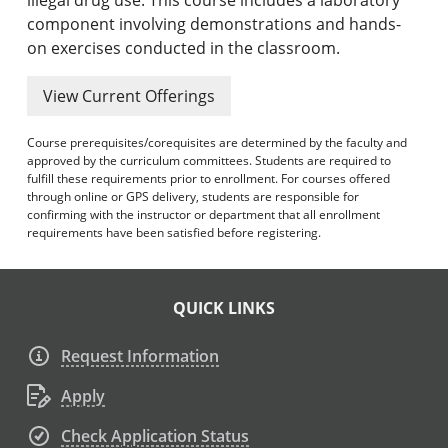
component involving demonstrations and hands-
on exercises conducted in the classroom.
View Current Offerings
Course prerequisites/corequisites are determined by the faculty and
approved by the curriculum committees. Students are required to
fulfill these requirements prior to enrollment. For courses offered
through online or GPS delivery, students are responsible for
confirming with the instructor or department that all enrollment
requirements have been satisfied before registering.
QUICK LINKS
Request Information
Apply
Check Application Status