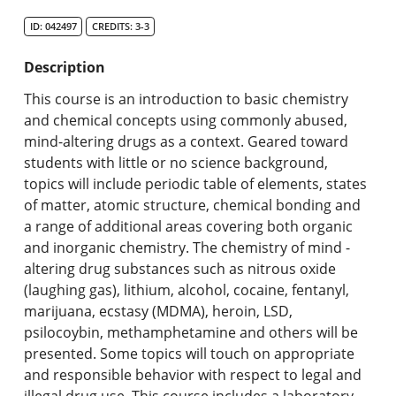
Search Catalog
ID: 042497
CREDITS: 3-3
Undergraduate Programs & Policies
Description
Graduate Programs & Policies
This course is an introduction to basic chemistry
and chemical concepts using commonly abused,
Online & Professional Studies
mind-altering drugs as a context. Geared toward
students with little or no science background,
About the University and Mission
topics will include periodic table of elements, states
of matter, atomic structure, chemical bonding and
Accreditation and Professional Memberships
a range of additional areas covering both organic
and inorganic chemistry. The chemistry of mind -
Academic Catalog Archives
altering drug substances such as nitrous oxide
(laughing gas), lithium, alcohol, cocaine, fentanyl,
Advanced Course Search
marijuana, ecstasy (MDMA), heroin, LSD,
psilocoybin, methamphetamine and others will be
Print My Catalog
presented. Some topics will touch on appropriate
and responsible behavior with respect to legal and
illegal drug use. This course includes a laboratory