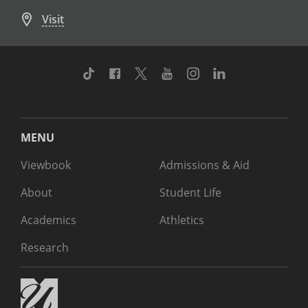
Visit
TikTok
Facebook
Twitter
Youtube
Instagram
Linkedin
MENU
Viewbook
Admissions & Aid
About
Student Life
Academics
Athletics
Research