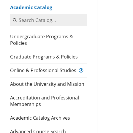
Academic Catalog
Search Catalog
Undergraduate Programs &
Policies
Graduate Programs & Policies
Online & Professional Studies
About the University and Mission
Accreditation and Professional
Memberships
Academic Catalog Archives
Advanced Course Search