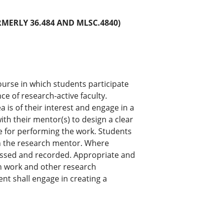
RMERLY 36.484 AND MLSC.4840)
ourse in which students participate
e of research-active faculty.
 is of their interest and engage in a
th their mentor(s) to design a clear
e for performing the work. Students
th the research mentor. Where
sessed and recorded. Appropriate and
h work and other research
nt shall engage in creating a