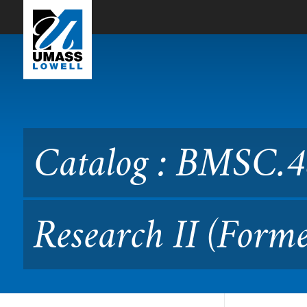
Skip to Main Content
Catalog : BMSC.4840 Appli
MLSC.4840)
Catalog : BMSC.4
Research II (For