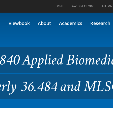
VISIT
A-Z DIRECTORY
ALUMN
ed Biomedical Research II (F
Viewbook
About
Academics
Research
840 Applied Biomedi
merly 36.484 and ML