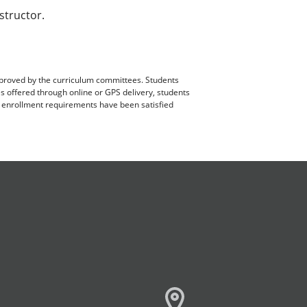
structor.
pproved by the curriculum committees. Students
es offered through online or GPS delivery, students
ll enrollment requirements have been satisfied