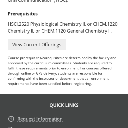
Prerequisites
HSCI.2520 Physiological Chemistry II, or CHEM.1220
Chemistry II, or CHEM.1120 General Chemistry II.
View Current Offerings
Course prerequisites/corequisites are determined by the faculty and
approved by the curriculum committees. Students are required to
fulfill these requirements prior to enrollment. For courses offered
through online or GPS delivery, students are responsible for
confirming with the instructor or department that all enrollment
requirements have been satisfied before registering.
QUICK LINKS
Request Information