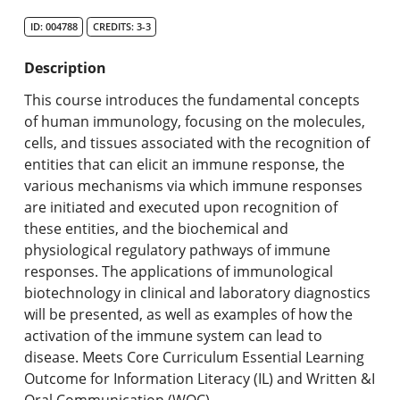
Search Catalog
ID: 004788
CREDITS: 3-3
Undergraduate Programs & Policies
Description
Graduate Programs & Policies
This course introduces the fundamental concepts
of human immunology, focusing on the molecules,
Online & Professional Studies
cells, and tissues associated with the recognition of
entities that can elicit an immune response, the
About the University and Mission
various mechanisms via which immune responses
are initiated and executed upon recognition of
Accreditation and Professional Memberships
these entities, and the biochemical and
physiological regulatory pathways of immune
Academic Catalog Archives
responses. The applications of immunological
biotechnology in clinical and laboratory diagnostics
Advanced Course Search
will be presented, as well as examples of how the
activation of the immune system can lead to
Print My Catalog
disease. Meets Core Curriculum Essential Learning
Outcome for Information Literacy (IL) and Written &I
Oral Communication (WOC).