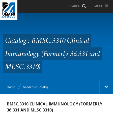
Skip to Main Content
MENU
SEARCH
Catalog : BMSC.3310
Clinical Immunology
(Formerly 36.331 and
Catalog : BMSC.3310 Clinical
MLSC.3310)
Immunology (Formerly 36.331 and
MLSC.3310)
Home
Academic Catalog
Academic Catalog
BMSC.3310 CLINICAL IMMUNOLOGY (FORMERLY
36.331 AND MLSC.3310)