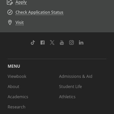
Apply
Check Application Status
Visit
TikTok
Facebook
Twitter
Youtube
Instagram
Linkedin
MENU
Viewbook
Admissions & Aid
About
Student Life
Academics
Athletics
Research