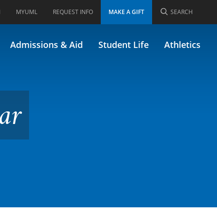
I
MYUML
REQUEST INFO
MAKE A GIFT
SEARCH
Admissions & Aid
Student Life
Athletics
ar