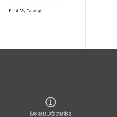
Print My Catalog
Request Information