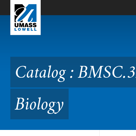
Skip to Main Content
Catalog : BMSC.3220 Clinic
Catalog : BMSC.3
Biology