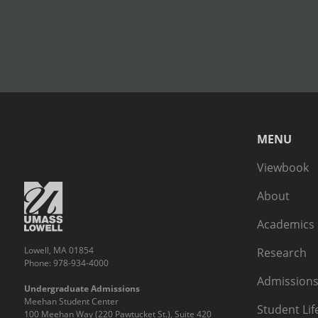
MENU
Viewbook
About
Academics
Lowell, MA 01854
Research
Phone: 978-934-4000
Admissions
Undergraduate Admissions
Meehan Student Center
Student Lif
100 Meehan Way (220 Pawtucket St.), Suite 420