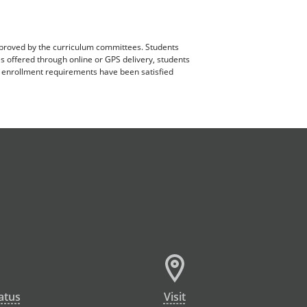
pproved by the curriculum committees. Students
es offered through online or GPS delivery, students
ll enrollment requirements have been satisfied
atus
Visit