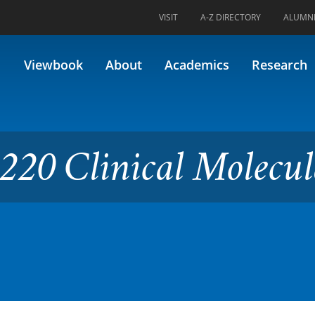
VISIT
A-Z DIRECTORY
ALUMN
al Molecular Biology
Viewbook
About
Academics
Research
220 Clinical Molecul