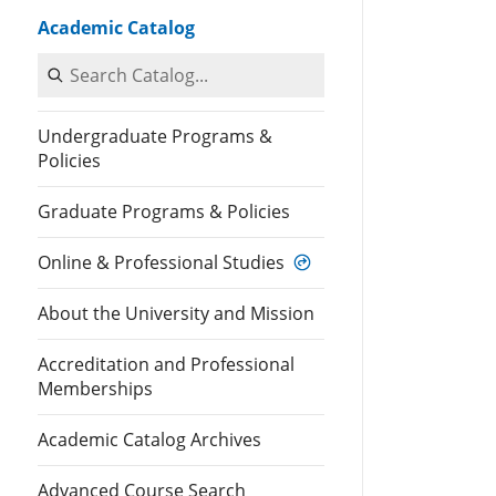
Academic Catalog
Search Catalog
Undergraduate Programs &
Policies
Graduate Programs & Policies
Online & Professional Studies
About the University and Mission
Accreditation and Professional
Memberships
Academic Catalog Archives
Advanced Course Search