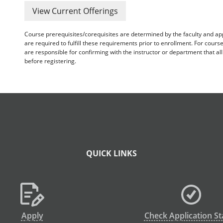
View Current Offerings
Course prerequisites/corequisites are determined by the faculty and a
are required to fulfill these requirements prior to enrollment. For cours
are responsible for confirming with the instructor or department that a
before registering.
QUICK LINKS
Apply
Check Application St