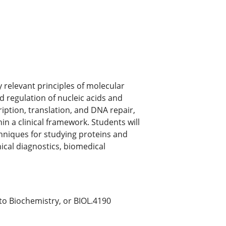
 relevant principles of molecular
d regulation of nucleic acids and
ription, translation, and DNA repair,
in a clinical framework. Students will
chniques for studying proteins and
inical diagnostics, biomedical
o Biochemistry, or BIOL.4190