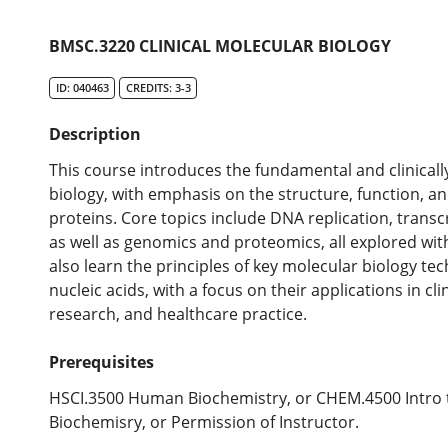
BMSC.3220 CLINICAL MOLECULAR BIOLOGY
ID: 040463
CREDITS: 3-3
Description
This course introduces the fundamental and clinically
biology, with emphasis on the structure, function, an
proteins. Core topics include DNA replication, transc
as well as genomics and proteomics, all explored with
also learn the principles of key molecular biology te
nucleic acids, with a focus on their applications in cl
research, and healthcare practice.
Prerequisites
HSCI.3500 Human Biochemistry, or CHEM.4500 Intro t
Biochemisry, or Permission of Instructor.