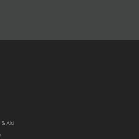
 & Aid
e