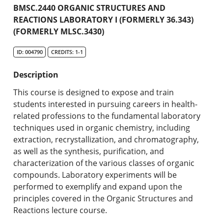
Academic Catalog
BMSC.2440 ORGANIC STRUCTURES AND
REACTIONS LABORATORY I (FORMERLY 36.343)
(FORMERLY MLSC.3430)
Search Catalog
ID: 004790
CREDITS: 1-1
Undergraduate Programs & Policies
Description
Graduate Programs & Policies
This course is designed to expose and train
Online & Professional Studies
students interested in pursuing careers in health-
related professions to the fundamental laboratory
About the University and Mission
techniques used in organic chemistry, including
extraction, recrystallization, and chromatography,
Accreditation and Professional Memberships
as well as the synthesis, purification, and
characterization of the various classes of organic
Academic Catalog Archives
compounds. Laboratory experiments will be
performed to exemplify and expand upon the
Advanced Course Search
principles covered in the Organic Structures and
Reactions lecture course.
Print My Catalog