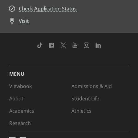
Check Application Status
Visit
TikTok
Facebook
Twitter
Youtube
Instagram
Linkedin
MENU
Viewbook
Admissions & Aid
About
Student Life
Academics
Athletics
Research