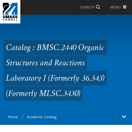
Skip to Main Content
MENU
SEARCH
Catalog : BMSC.2440
Organic Structures and
Reactions Laboratory I
Catalog : BMSC.2440 Organic
(Formerly 36.343)
Structures and Reactions
(Formerly MLSC.3430)
Laboratory I (Formerly 36.343)
(Formerly MLSC.3430)
Home
Academic Catalog