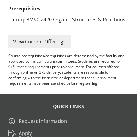
Prerequisites
Co-req: BMSC.2420 Organic Structures & Reactions
I.
View Current Offerings
Course prerequisites/corequisites are determined by the faculty and
approved by the curriculum committees. Students are required to
fulfill these requirements prior to enrollment. For courses offered
through online or GPS delivery, students are responsible for
confirming with the instructor or department that all enrollment
requirements have been satisfied before registering.
QUICK LINKS
Request Information
Apply