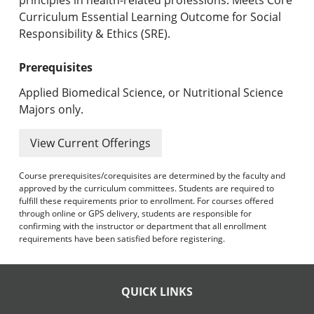
Curriculum Essential Learning Outcome for Social
Responsibility & Ethics (SRE).
Prerequisites
Applied Biomedical Science, or Nutritional Science
Majors only.
View Current Offerings
Course prerequisites/corequisites are determined by the faculty and
approved by the curriculum committees. Students are required to
fulfill these requirements prior to enrollment. For courses offered
through online or GPS delivery, students are responsible for
confirming with the instructor or department that all enrollment
requirements have been satisfied before registering.
QUICK LINKS