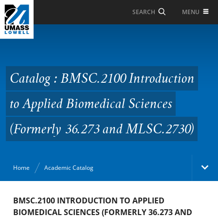
Skip to Main Content
MENU
SEARCH
Catalog : BMSC.2100
Introduction to Applied
Biomedical Sciences
Catalog : BMSC.2100 Introduction
(Formerly 36.273 and
to Applied Biomedical Sciences
MLSC.2730)
(Formerly 36.273 and MLSC.2730)
Home
Academic Catalog
Academic Catalog
BMSC.2100 INTRODUCTION TO APPLIED
BIOMEDICAL SCIENCES (FORMERLY 36.273 AND