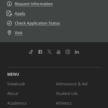
Request Information
Apply
Check Application Status
Visit
TikTok
Facebook
Twitter
Youtube
Instagram
Linkedin
MENU
Viewbook
Admissions & Aid
About
Student Life
Academics
Athletics