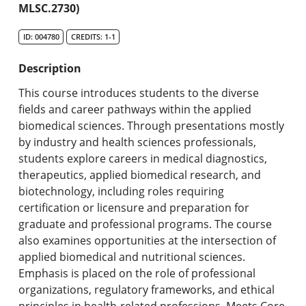
MLSC.2730)
Search Catalog
ID: 004780
CREDITS: 1-1
Undergraduate Programs & Policies
Description
Graduate Programs & Policies
This course introduces students to the diverse
Online & Professional Studies
fields and career pathways within the applied
biomedical sciences. Through presentations mostly
About the University and Mission
by industry and health sciences professionals,
students explore careers in medical diagnostics,
Accreditation and Professional Memberships
therapeutics, applied biomedical research, and
biotechnology, including roles requiring
Academic Catalog Archives
certification or licensure and preparation for
graduate and professional programs. The course
Advanced Course Search
also examines opportunities at the intersection of
applied biomedical and nutritional sciences.
Print My Catalog
Emphasis is placed on the role of professional
organizations, regulatory frameworks, and ethical
principles in health-related professions. Meets Core