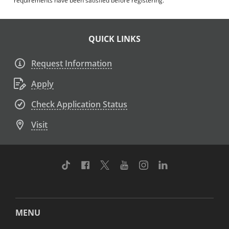
requirements have been satisfied before registering.
QUICK LINKS
Request Information
Apply
Check Application Status
Visit
TikTok
Facebook
Twitter
Youtube
Instagram
Linkedin
MENU