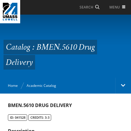
Skip to Main Content
MENU
SEARCH
Catalog : BMEN.5610
Drug Delivery
Catalog : BMEN.5610 Drug
Delivery
Home
Academic Catalog
Academic Catalog
BMEN.5610 DRUG DELIVERY
ID: 041528
CREDITS: 3-3
Search Catalog
Description