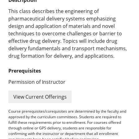
Undergraduate Programs & Policies
This class describes the engineering of
Graduate Programs & Policies
pharmaceutical delivery systems emphasizing
design and application of materials and novel
Online & Professional Studies
techniques to overcome challenges or barrier to
effective drug delivery. Topics will include drug
About the University and Mission
delivery fundamentals and transport mechanisms,
drug formation for delivery, and applications.
Accreditation and Professional Memberships
Prerequisites
Academic Catalog Archives
Permission of Instructor
Advanced Course Search
View Current Offerings
Print My Catalog
Course prerequisites/corequisites are determined by the faculty and
approved by the curriculum committees. Students are required to
fulfill these requirements prior to enrollment. For courses offered
through online or GPS delivery, students are responsible for
confirming with the instructor or department that all enrollment