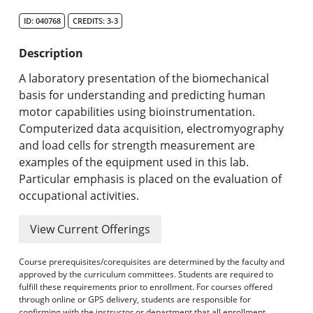
Search Catalog
ID: 040768
CREDITS: 3-3
Undergraduate Programs & Policies
Description
Graduate Programs & Policies
A laboratory presentation of the biomechanical
basis for understanding and predicting human
Online & Professional Studies
motor capabilities using bioinstrumentation.
Computerized data acquisition, electromyography
About the University and Mission
and load cells for strength measurement are
examples of the equipment used in this lab.
Accreditation and Professional Memberships
Particular emphasis is placed on the evaluation of
occupational activities.
Academic Catalog Archives
View Current Offerings
Advanced Course Search
Course prerequisites/corequisites are determined by the faculty and
Print My Catalog
approved by the curriculum committees. Students are required to
fulfill these requirements prior to enrollment. For courses offered
through online or GPS delivery, students are responsible for
confirming with the instructor or department that all enrollment