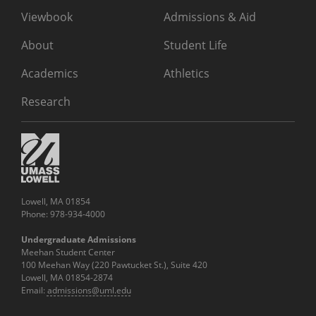
Viewbook
Admissions & Aid
About
Student Life
Academics
Athletics
Research
Lowell, MA 01854
Phone: 978-934-4000
Undergraduate Admissions
Meehan Student Center
100 Meehan Way (220 Pawtucket St.), Suite 420
Lowell, MA 01854-2874
Email:
admissions@uml.edu