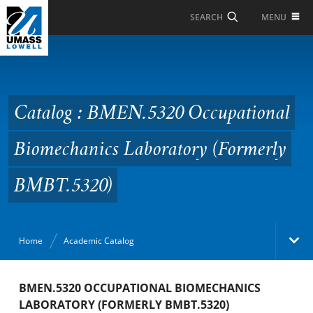
Skip to Main Content
MENU
SEARCH
Catalog : BMEN.5320
Occupational
Biomechanics
Catalog : BMEN.5320 Occupational
Laboratory (Formerly
Biomechanics Laboratory (Formerly
BMBT.5320)
BMBT.5320)
Home
Academic Catalog
Academic Catalog
BMEN.5320 OCCUPATIONAL BIOMECHANICS
LABORATORY (FORMERLY BMBT.5320)