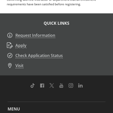
requirements have been satisfied before registering.
QUICK LINKS
Request Information
Apply
Check Application Status
Visit
TikTok
Facebook
Twitter
Youtube
Instagram
Linkedin
MENU