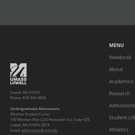
MENU
Viewbook
About
Academics
Lowell, MA 01854
Research
Phone: 978-934-4000
Admissions
Undergraduate Admissions
Meehan Student Center
Student Lif
100 Meehan Way (220 Pawtucket St.), Suite 420
Lowell, MA 01854-2874
Athletics
Email:
admissions@uml.edu