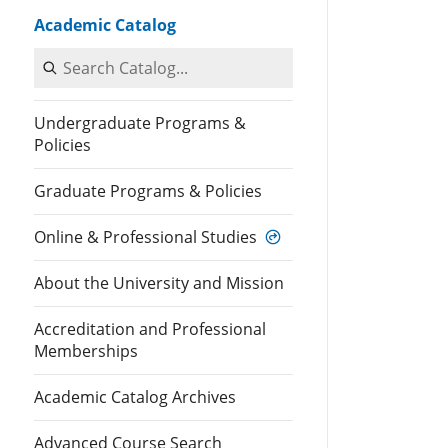
Academic Catalog
Search Catalog
Undergraduate Programs &
Policies
Graduate Programs & Policies
Online & Professional Studies
About the University and Mission
Accreditation and Professional
Memberships
Academic Catalog Archives
Advanced Course Search