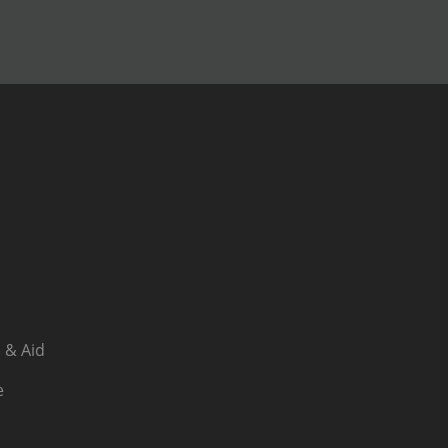
 & Aid
e