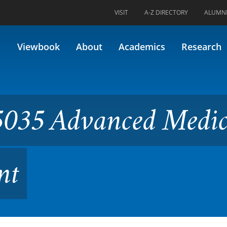
VISIT
A-Z DIRECTORY
ALUMN
anced Medical Device Devel
Viewbook
About
Academics
Research
035 Advanced Medic
nt