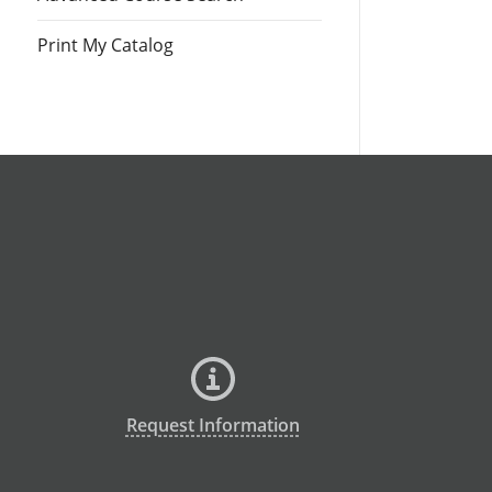
Print My Catalog
Request Information