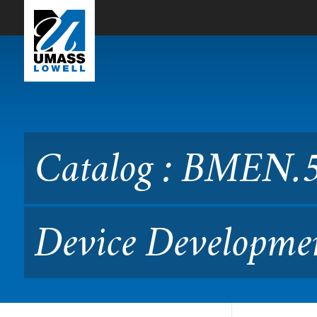
Skip to Main Content
Catalog : BMEN.5035 Adv
Catalog : BMEN.5
Device Developme