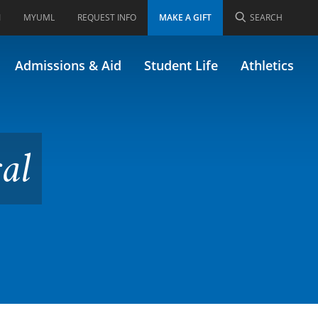
I
MYUML
REQUEST INFO
MAKE A GIFT
SEARCH
opment
Admissions & Aid
Student Life
Athletics
al