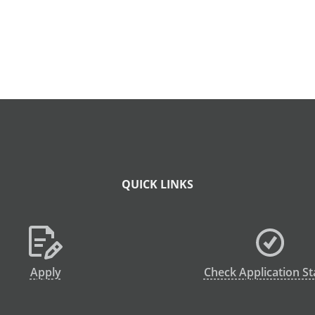
QUICK LINKS
Apply
Check Application St