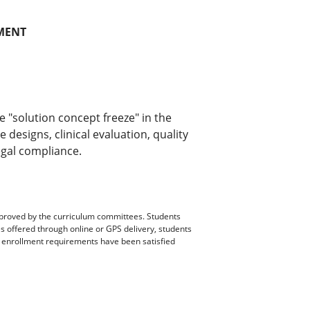
MENT
e "solution concept freeze" in the
designs, clinical evaluation, quality
egal compliance.
pproved by the curriculum committees. Students
es offered through online or GPS delivery, students
ll enrollment requirements have been satisfied