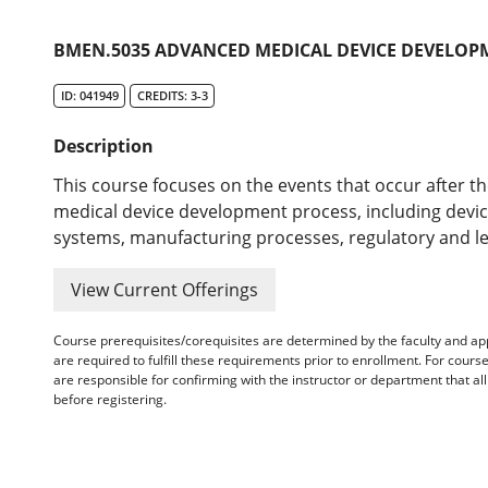
BMEN.5035 ADVANCED MEDICAL DEVICE DEVELOP
ID: 041949
CREDITS: 3-3
Description
This course focuses on the events that occur after th
medical device development process, including device 
systems, manufacturing processes, regulatory and l
View Current Offerings
Course prerequisites/corequisites are determined by the faculty and a
are required to fulfill these requirements prior to enrollment. For cours
are responsible for confirming with the instructor or department that a
before registering.