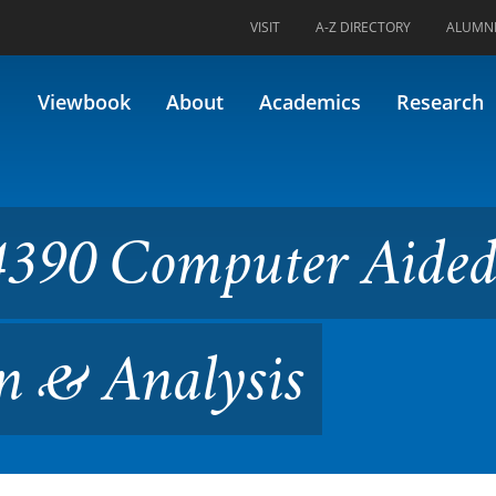
VISIT
A-Z DIRECTORY
ALUMN
uter Aided Engineering Desi
Viewbook
About
Academics
Research
4390 Computer Aide
n & Analysis