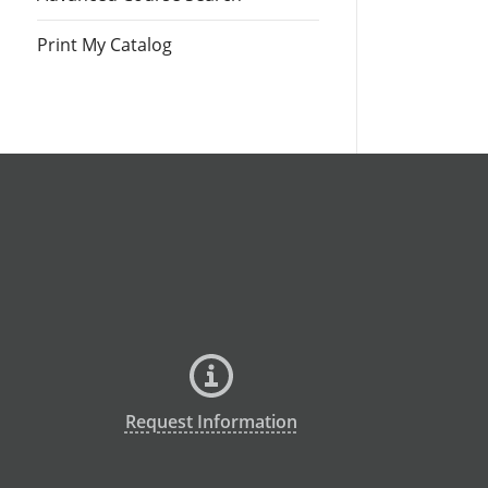
Print My Catalog
Request Information