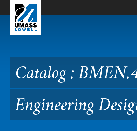
Skip to Main Content
Catalog : BMEN.4390 Comp
Catalog : BMEN.
Engineering Desig