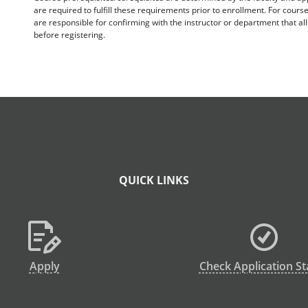
are required to fulfill these requirements prior to enrollment. For cours
are responsible for confirming with the instructor or department that a
before registering.
QUICK LINKS
Apply
Check Application St