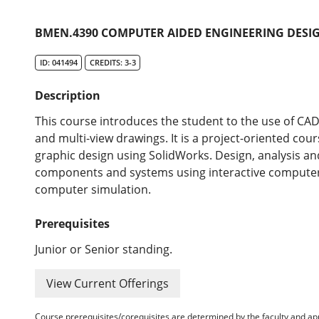
BMEN.4390 COMPUTER AIDED ENGINEERING DESIG
ID: 041494
CREDITS: 3-3
Description
This course introduces the student to the use of CAD
and multi-view drawings. It is a project-oriented cou
graphic design using SolidWorks. Design, analysis and
components and systems using interactive compute
computer simulation.
Prerequisites
Junior or Senior standing.
View Current Offerings
Course prerequisites/corequisites are determined by the faculty and a