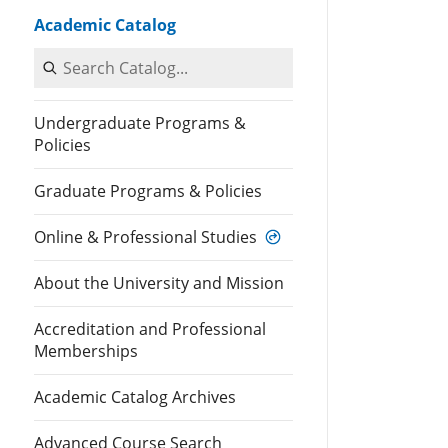
Academic Catalog
Search Catalog
Undergraduate Programs &
Policies
Graduate Programs & Policies
Online & Professional Studies
About the University and Mission
Accreditation and Professional
Memberships
Academic Catalog Archives
Advanced Course Search