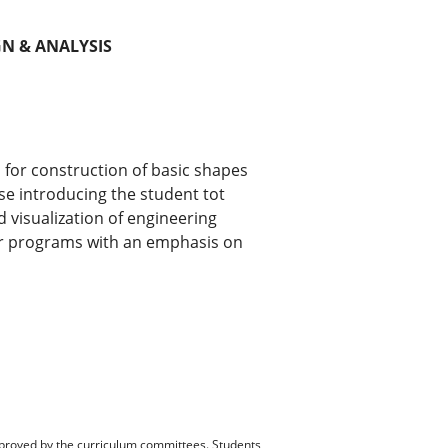
N & ANALYSIS
 for construction of basic shapes
rse introducing the student tot
 visualization of engineering
r programs with an emphasis on
pproved by the curriculum committees. Students