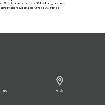
es offered through online or GPS delivery, students
ll enrollment requirements have been satisfied
atus
Visit