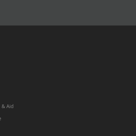
 & Aid
e