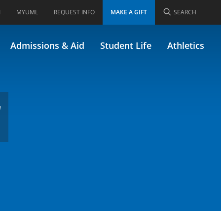
I
MYUML
REQUEST INFO
MAKE A GIFT
SEARCH
gn & Analysis
Admissions & Aid
Student Life
Athletics
d