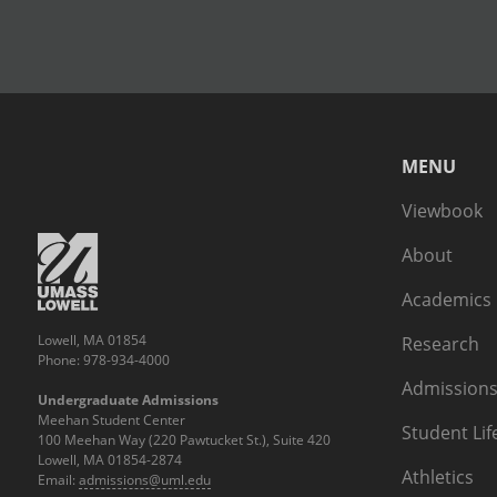
MENU
Viewbook
About
Academics
Lowell, MA 01854
Research
Phone: 978-934-4000
Admissions
Undergraduate Admissions
Meehan Student Center
Student Lif
100 Meehan Way (220 Pawtucket St.), Suite 420
Lowell, MA 01854-2874
Athletics
Email:
admissions@uml.edu