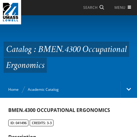
Skip to Main Content
MENU
SEARCH
Catalog : BMEN.4300
Occupational
Ergonomics
Catalog : BMEN.4300 Occupational
Ergonomics
Home
Academic Catalog
Academic Catalog
BMEN.4300 OCCUPATIONAL ERGONOMICS
ID: 041496
CREDITS: 3-3
Search Catalog
Description