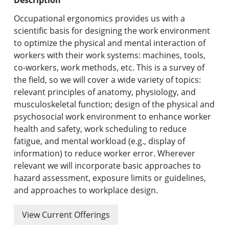
Undergraduate Programs & Policies
Occupational ergonomics provides us with a
Graduate Programs & Policies
scientific basis for designing the work environment
to optimize the physical and mental interaction of
Online & Professional Studies
workers with their work systems: machines, tools,
co-workers, work methods, etc. This is a survey of
About the University and Mission
the field, so we will cover a wide variety of topics:
relevant principles of anatomy, physiology, and
Accreditation and Professional Memberships
musculoskeletal function; design of the physical and
psychosocial work environment to enhance worker
Academic Catalog Archives
health and safety, work scheduling to reduce
fatigue, and mental workload (e.g., display of
Advanced Course Search
information) to reduce worker error. Wherever
relevant we will incorporate basic approaches to
Print My Catalog
hazard assessment, exposure limits or guidelines,
and approaches to workplace design.
View Current Offerings