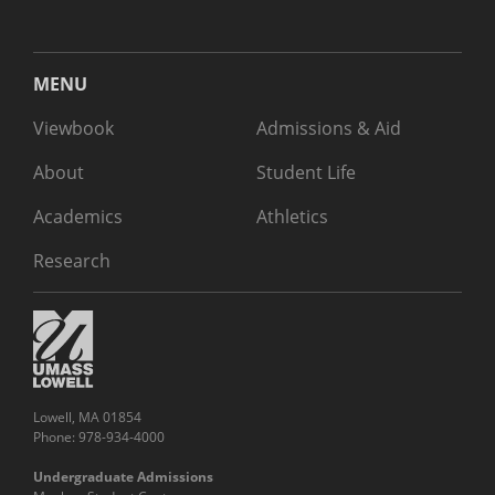
MENU
Viewbook
Admissions & Aid
About
Student Life
Academics
Athletics
Research
Lowell, MA 01854
Phone: 978-934-4000
Undergraduate Admissions