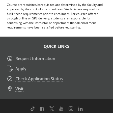
Course prerequisites/corequisites are determined by the faculty and
approved by the curriculum committees. Students are required to
fulfill these requirements prior to enrollment. For courses offered
through online or GPS delivery, students are responsible for
confirming with the instructor or department that all enrollment
requirements have been satisfied before registering.
QUICK LINKS
Request Information
Apply
Check Application Status
Visit
TikTok
Facebook
Twitter
Youtube
Instagram
Linkedin