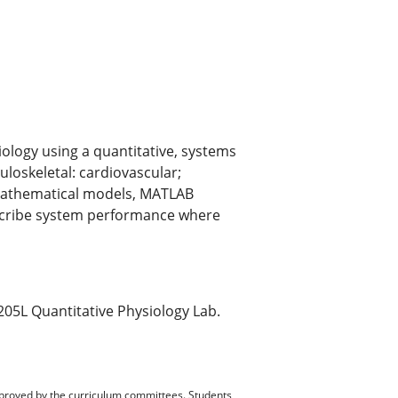
ology using a quantitative, systems
loskeletal: cardiovascular;
. Mathematical models, MATLAB
escribe system performance where
05L Quantitative Physiology Lab.
pproved by the curriculum committees. Students