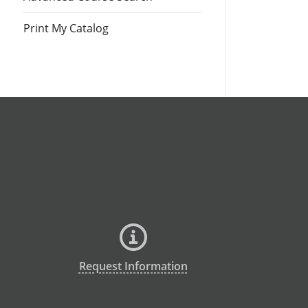
Print My Catalog
Request Information