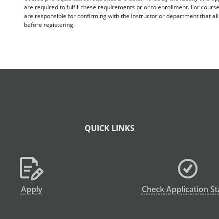
are required to fulfill these requirements prior to enrollment. For cours
are responsible for confirming with the instructor or department that a
before registering.
QUICK LINKS
Apply
Check Application St