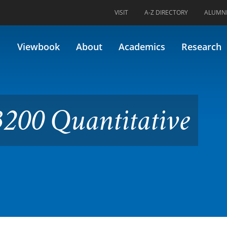
VISIT
A-Z DIRECTORY
ALUMN
itative Physiology
Viewbook
About
Academics
Research
200 Quantitative