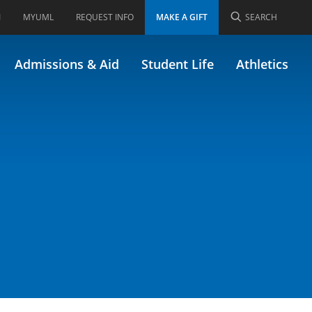
I
MYUML
REQUEST INFO
MAKE A GIFT
SEARCH
Admissions & Aid
Student Life
Athletics