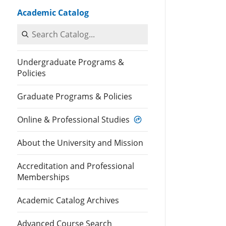
Academic Catalog
Search Catalog
Undergraduate Programs &
Policies
Graduate Programs & Policies
Online & Professional Studies
About the University and Mission
Accreditation and Professional
Memberships
Academic Catalog Archives
Advanced Course Search