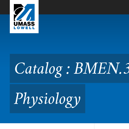
Skip to Main Content
Catalog : BMEN.3200 Quant
Catalog : BMEN.3
Physiology