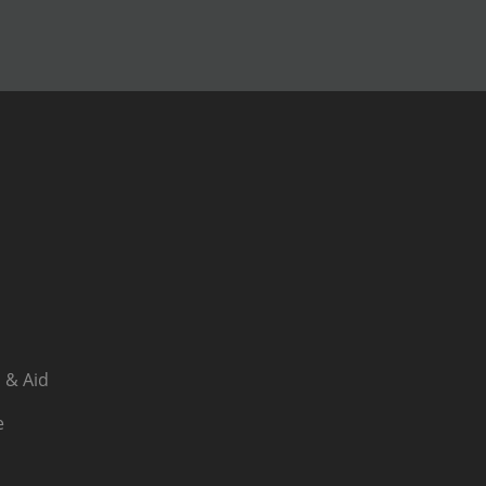
 & Aid
e