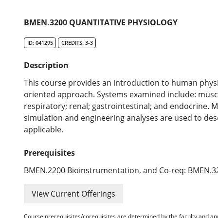
BMEN.3200 QUANTITATIVE PHYSIOLOGY
ID: 041295
CREDITS: 3-3
Description
This course provides an introduction to human physi
oriented approach. Systems examined include: muscu
respiratory; renal; gastrointestinal; and endocrine
simulation and engineering analyses are used to d
applicable.
Prerequisites
BMEN.2200 Bioinstrumentation, and Co-req: BMEN.32
View Current Offerings
Course prerequisites/corequisites are determined by the faculty and a