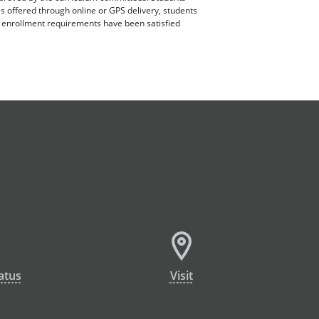
es offered through online or GPS delivery, students
ll enrollment requirements have been satisfied
atus
Visit