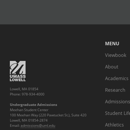
MENU
Viewbook
About
Academics
Lowell, MA 01854
Research
Phone: 978-934-4000
Admissions
Undergraduate Admissions
Meehan Student Center
Student Lif
100 Meehan Way (220 Pawtucket St.), Suite 420
Lowell, MA 01854-2874
Athletics
Email:
admissions@uml.edu