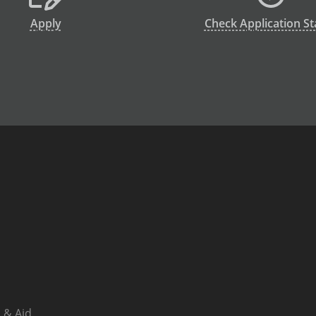
Apply
Check Application St
 & Aid