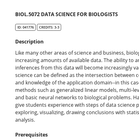
BIOL.5072 DATA SCIENCE FOR BIOLOGISTS
ID: 041776
CREDITS: 3-3
Description
Like many other areas of science and business, biolog
increasing amounts of available data. The ability to a
inferences from this data will become increasingly val
science can be defined as the intersection between c
and knowledge of the application domain--in this case,
methods such as generalized linear models, multi-le
and basic neural networks to biological problems. Ha
give students experience with steps of data science p
exploring, visualizing, drawing conclusions with stati
analysis.
Prerequisites