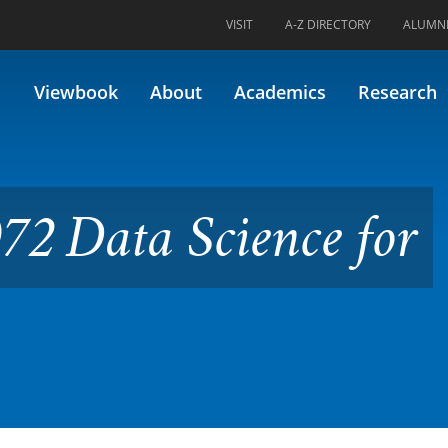
VISIT
A-Z DIRECTORY
ALUMN
cience for Biologists
Viewbook
About
Academics
Research
72 Data Science for