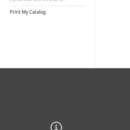
Print My Catalog