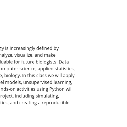
y is increasingly defined by
nalyze, visualize, and make
uable for future biologists. Data
omputer science, applied statistics,
 biology. In this class we will apply
vel models, unsupervised learning,
nds-on activities using Python will
roject, including simulating,
stics, and creating a reproducible