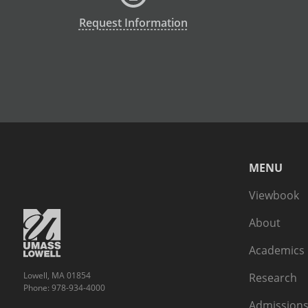
Request Information
MENU
Viewbook
About
Academics
Lowell, MA 01854
Research
Phone: 978-934-4000
Admissions