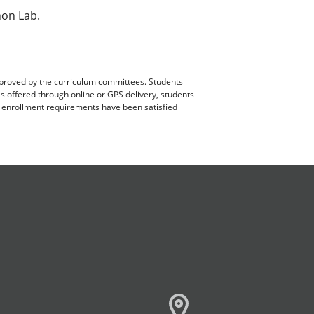
hon Lab.
pproved by the curriculum committees. Students
es offered through online or GPS delivery, students
ll enrollment requirements have been satisfied