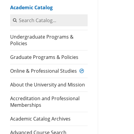
Academic Catalog
Search Catalog
Undergraduate Programs &
Policies
Graduate Programs & Policies
Online & Professional Studies
About the University and Mission
Accreditation and Professional
Memberships
Academic Catalog Archives
Advanced Course Search