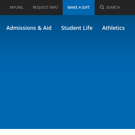
I
MYUML
REQUEST INFO
MAKE A GIFT
SEARCH
Admissions & Aid
Student Life
Athletics