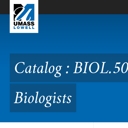
Skip to Main Content
Catalog : BIOL.5072 Data S
Catalog : BIOL.50
Biologists