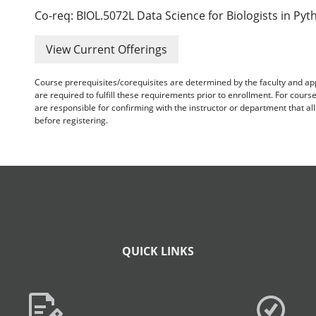
Co-req: BIOL.5072L Data Science for Biologists in Pyt
View Current Offerings
Course prerequisites/corequisites are determined by the faculty and a
are required to fulfill these requirements prior to enrollment. For cours
are responsible for confirming with the instructor or department that a
before registering.
QUICK LINKS