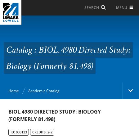
Skip to Main Content
MENU
SEARCH
Catalog : BIOL.4980
Directed Study: Biology
(Formerly 81.498)
Catalog : BIOL.4980 Directed Study:
Biology (Formerly 81.498)
Home
Academic Catalog
Academic Catalog
BIOL.4980 DIRECTED STUDY: BIOLOGY
(FORMERLY 81.498)
Search Catalog
ID: 033123
CREDITS: 2-2