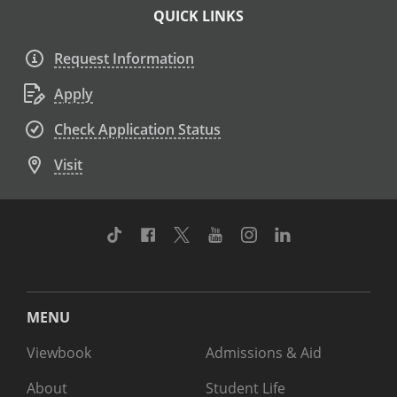
QUICK LINKS
Request Information
Apply
Check Application Status
Visit
TikTok
Facebook
Twitter
Youtube
Instagram
Linkedin
MENU
Viewbook
Admissions & Aid
About
Student Life