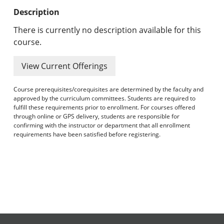
Undergraduate Programs & Policies
Description
Graduate Programs & Policies
There is currently no description available for this
course.
Online & Professional Studies
View Current Offerings
About the University and Mission
Course prerequisites/corequisites are determined by the faculty and
Accreditation and Professional Memberships
approved by the curriculum committees. Students are required to
fulfill these requirements prior to enrollment. For courses offered
through online or GPS delivery, students are responsible for
Academic Catalog Archives
confirming with the instructor or department that all enrollment
requirements have been satisfied before registering.
Advanced Course Search
Print My Catalog