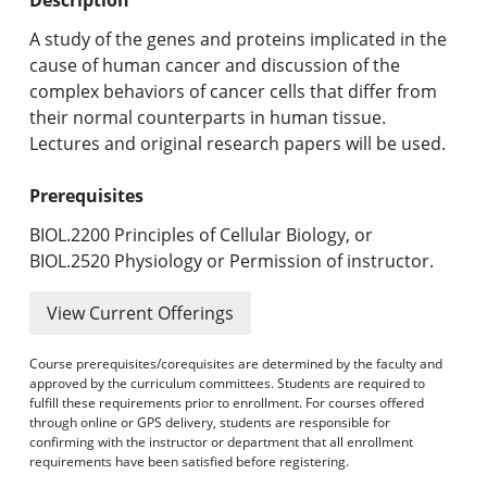
Undergraduate Programs & Policies
A study of the genes and proteins implicated in the
Graduate Programs & Policies
cause of human cancer and discussion of the
complex behaviors of cancer cells that differ from
Online & Professional Studies
their normal counterparts in human tissue.
Lectures and original research papers will be used.
About the University and Mission
Prerequisites
Accreditation and Professional Memberships
BIOL.2200 Principles of Cellular Biology, or
Academic Catalog Archives
BIOL.2520 Physiology or Permission of instructor.
Advanced Course Search
View Current Offerings
Print My Catalog
Course prerequisites/corequisites are determined by the faculty and
approved by the curriculum committees. Students are required to
fulfill these requirements prior to enrollment. For courses offered
through online or GPS delivery, students are responsible for
confirming with the instructor or department that all enrollment
requirements have been satisfied before registering.