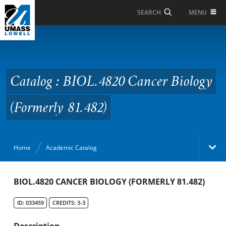
Skip to Main Content
MENU
SEARCH
Catalog : BIOL.4820
Cancer Biology
(Formerly 81.482)
Catalog : BIOL.4820 Cancer Biology
(Formerly 81.482)
Home
Academic Catalog
Academic Catalog
BIOL.4820 CANCER BIOLOGY (FORMERLY 81.482)
ID: 033459
CREDITS: 3-3
Search Catalog
Description