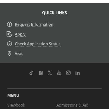
QUICK LINKS
Request Information
Apply
Check Application Status
Visit
TikTok
Facebook
Twitter
Youtube
Instagram
Linkedin
MENU
Viewbook
Admissions & Aid