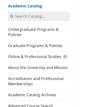
Academic Catalog
Search Catalog
Undergraduate Programs &
Policies
Graduate Programs & Policies
Online & Professional Studies
About the University and Mission
Accreditation and Professional
Memberships
Academic Catalog Archives
Advanced Course Search