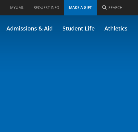
I
MYUML
REQUEST INFO
MAKE A GIFT
SEARCH
1.469)
Admissions & Aid
Student Life
Athletics