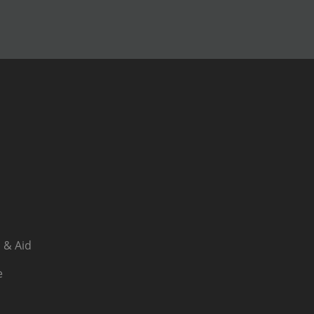
 & Aid
e