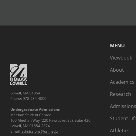
MENU
Viewbook
About
Academics
Lowell, MA 01854
Research
Phone: 978-934-4000
Admissions
Undergraduate Admissions
Meehan Student Center
Student Lif
100 Meehan Way (220 Pawtucket St.), Suite 420
Lowell, MA 01854-2874
Athletics
Email:
admissions@uml.edu