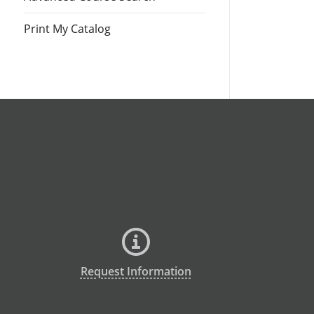
Print My Catalog
Request Information