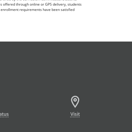
es offered through online or GPS delivery, students
ll enrollment requirements have been satisfied
atus
Visit