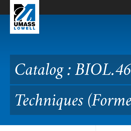
Skip to Main Content
Catalog : BIOL.4690L Mole
Catalog : BIOL.4
Techniques (Forme