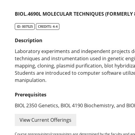
BIOL.4690L MOLECULAR TECHNIQUES (FORMERLY 8
ID: 007525
CREDITS: 4-4
Description
Laboratory experiments and independent projects des
techniques and instrumentation used in genetic engin
mapping, cloning, plasmid purification, blot hybridi
Students are introduced to computer software utili
manipulation.
Prerequisites
BIOL 2350 Genetics, BIOL 4190 Biochemistry, and BI
View Current Offerings
Course prerequisites/corequisites are determined by the faculty and a