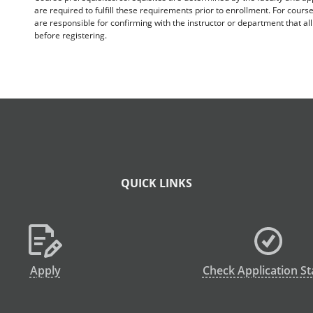
are required to fulfill these requirements prior to enrollment. For cours
are responsible for confirming with the instructor or department that a
before registering.
QUICK LINKS
Apply
Check Application St