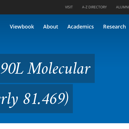
VISIT
A-Z DIRECTORY
ALUMN
cular Techniques (Formerly 8
Viewbook
About
Academics
Research
690L Molecular
rly 81.469)