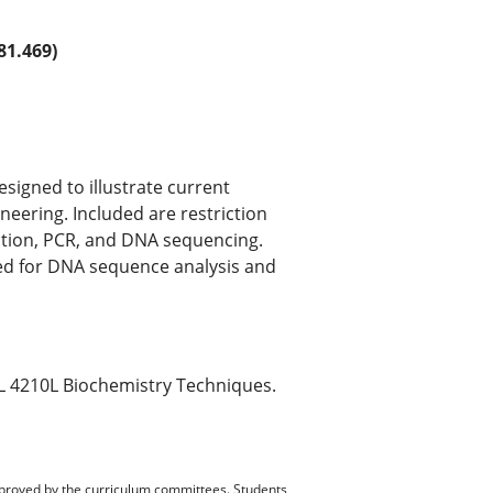
1.469)
igned to illustrate current
eering. Included are restriction
zation, PCR, and DNA sequencing.
zed for DNA sequence analysis and
OL 4210L Biochemistry Techniques.
pproved by the curriculum committees. Students