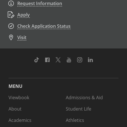
Request Information
Apply
Check Application Status
Visit
TikTok
Facebook
Twitter
Youtube
Instagram
Linkedin
MENU
Viewbook
Admissions & Aid
About
Student Life
Academics
Athletics