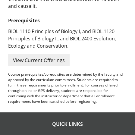
and causalit.
Prerequisites
BIOL.1110 Principles of Biology I, and BIOL.1120
Principles of Biology II, and BIOL.2400 Evolution,
Ecology and Conservation.
View Current Offerings
Course prerequisites/corequisites are determined by the faculty and
approved by the curriculum committees. Students are required to
fulfill these requirements prior to enrollment. For courses offered
through online or GPS delivery, students are responsible for
confirming with the instructor or department that all enrollment
requirements have been satisfied before registering.
QUICK LINKS