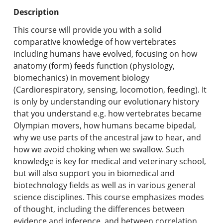
Undergraduate Programs & Policies
Description
Graduate Programs & Policies
This course will provide you with a solid
comparative knowledge of how vertebrates
Online & Professional Studies
including humans have evolved, focusing on how
anatomy (form) feeds function (physiology,
About the University and Mission
biomechanics) in movement biology
(Cardiorespiratory, sensing, locomotion, feeding). It
Accreditation and Professional Memberships
is only by understanding our evolutionary history
that you understand e.g. how vertebrates became
Academic Catalog Archives
Olympian movers, how humans became bipedal,
why we use parts of the ancestral jaw to hear, and
Advanced Course Search
how we avoid choking when we swallow. Such
knowledge is key for medical and veterinary school,
Print My Catalog
but will also support you in biomedical and
biotechnology fields as well as in various general
science disciplines. This course emphasizes modes
of thought, including the differences between
evidence and inference, and between correlation