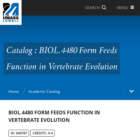
Skip to Main Content
MENU
SEARCH
Catalog : BIOL.4480
Form Feeds Function in
Vertebrate Evolution
Catalog : BIOL.4480 Form Feeds
Function in Vertebrate Evolution
Home
Academic Catalog
Academic Catalog
BIOL.4480 FORM FEEDS FUNCTION IN
VERTEBRATE EVOLUTION
Search Catalog
ID: 040787
CREDITS: 4-4